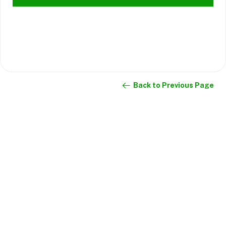
Back to Previous Page