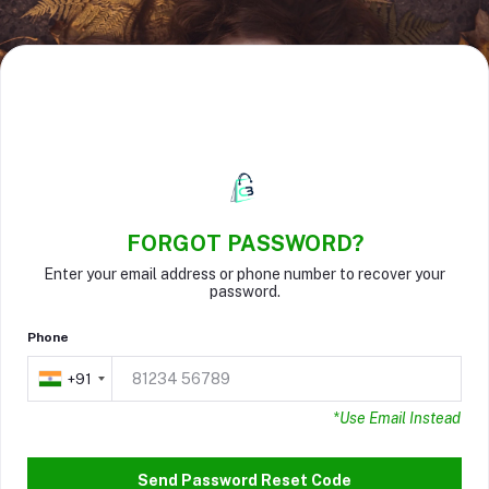
FORGOT PASSWORD?
Enter your email address or phone number to recover your
password.
Phone
+91
+91
*Use Email Instead
Send Password Reset Code