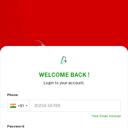
WELCOME BACK !
Login to your account.
Phone
+91
*Use Email Instead
Password