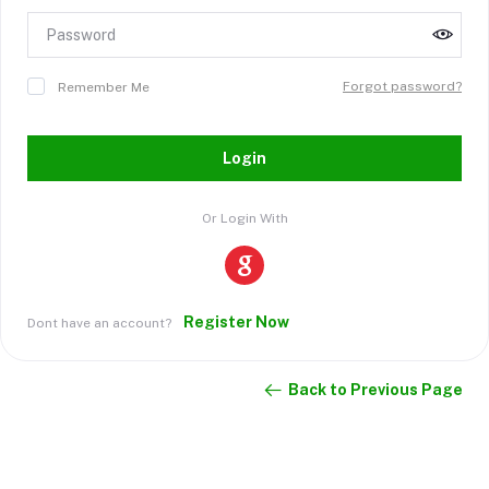
Forgot password?
Remember Me
Login
Or Login With
Register Now
Dont have an account?
Back to Previous Page