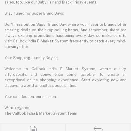
sales, too, like our Baby Fair and Black Friday events.
Stay Tuned for Super Brand Days:
Don't miss out on Super Brand Day, where your favorite brands offer
amazing deals on their top-selling items. And remember, there are
always exciting promotions happening every day, so make sure to
visit Callbok India E Market System frequently to catch every mind-
blowing offer.
Your Shopping Journey Begins:
Welcome to Callbok India E Market System, where quality,
affordability, and convenience come together to create an
exceptional online shopping experience. Start exploring now and
discover a world of endless possibilities.
Your satisfaction, our mission.
Warm regards,
The Callbok India E Market System Team