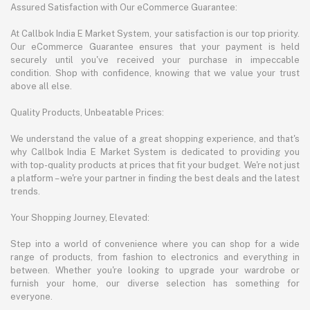
Assured Satisfaction with Our eCommerce Guarantee:
At Callbok India E Market System, your satisfaction is our top priority.
Our eCommerce Guarantee ensures that your payment is held
securely until you've received your purchase in impeccable
condition. Shop with confidence, knowing that we value your trust
above all else.
Quality Products, Unbeatable Prices:
We understand the value of a great shopping experience, and that's
why Callbok India E Market System is dedicated to providing you
with top-quality products at prices that fit your budget. We're not just
a platform – we're your partner in finding the best deals and the latest
trends.
Your Shopping Journey, Elevated:
Step into a world of convenience where you can shop for a wide
range of products, from fashion to electronics and everything in
between. Whether you're looking to upgrade your wardrobe or
furnish your home, our diverse selection has something for
everyone.