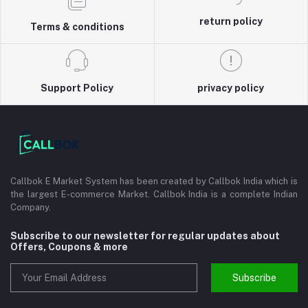
return policy
Terms & conditions
Support Policy
privacy policy
Callbok E Market System has been created by Callbok India which is
the largest E-commerce Market. Callbok India is a complete Indian
Company.
Subscribe to our newsletter for regular updates about
Offers, Coupons & more
Subscribe