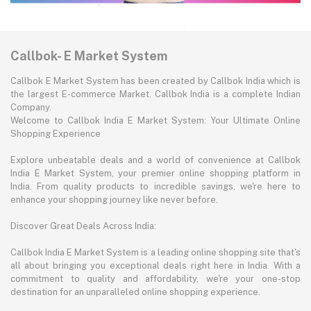
Callbok- E Market System
Callbok E Market System has been created by Callbok India which is
the largest E-commerce Market. Callbok India is a complete Indian
Company.
Welcome to Callbok India E Market System: Your Ultimate Online
Shopping Experience
Explore unbeatable deals and a world of convenience at Callbok
India E Market System, your premier online shopping platform in
India. From quality products to incredible savings, we're here to
enhance your shopping journey like never before.
Discover Great Deals Across India:
Callbok India E Market System is a leading online shopping site that's
all about bringing you exceptional deals right here in India. With a
commitment to quality and affordability, we're your one-stop
destination for an unparalleled online shopping experience.