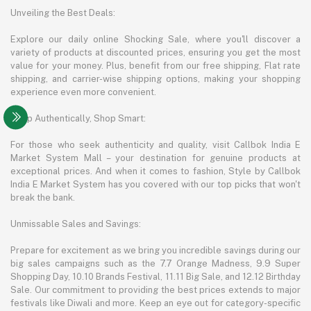
Unveiling the Best Deals:
Explore our daily online Shocking Sale, where you'll discover a
variety of products at discounted prices, ensuring you get the most
value for your money. Plus, benefit from our free shipping, Flat rate
shipping, and carrier-wise shipping options, making your shopping
experience even more convenient.
Shop Authentically, Shop Smart:
For those who seek authenticity and quality, visit Callbok India E
Market System Mall – your destination for genuine products at
exceptional prices. And when it comes to fashion, Style by Callbok
India E Market System has you covered with our top picks that won't
break the bank.
Unmissable Sales and Savings:
Prepare for excitement as we bring you incredible savings during our
big sales campaigns such as the 7.7 Orange Madness, 9.9 Super
Shopping Day, 10.10 Brands Festival, 11.11 Big Sale, and 12.12 Birthday
Sale. Our commitment to providing the best prices extends to major
festivals like Diwali and more. Keep an eye out for category-specific