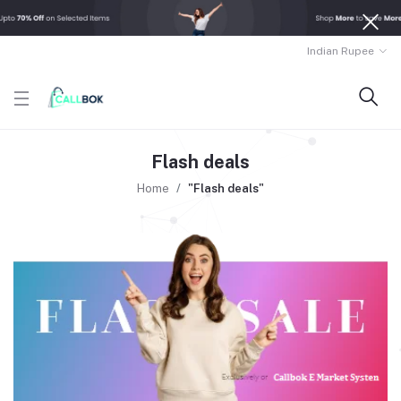
Indian Rupee
Flash deals
Home
"Flash deals"