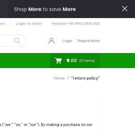
Helpline
+91-880-2164-202
er !
Login to Seller
Login
Registration
₹0.00
(
0
Items)
Home
"return policy"
a ("we," "us," or "our"). By making a purchase on our