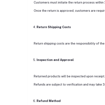
Customers must initiate the return process within 
Once the return is approved, customers are requir
4.
Return Shipping Costs
Return shipping costs are the responsibility of the 
5.
Inspection and Approval
Returned products will be inspected upon receipt. If
Refunds are subject to verification and may take 
6.
Refund Method