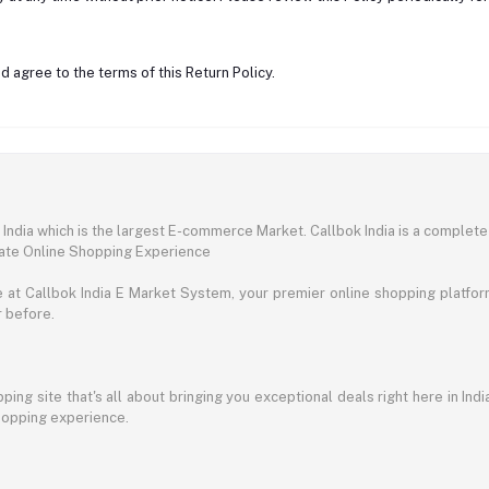
 agree to the terms of this Return Policy.
ndia which is the largest E-commerce Market. Callbok India is a complete
mate Online Shopping Experience
t Callbok India E Market System, your premier online shopping platform 
r before.
ing site that's all about bringing you exceptional deals right here in Indi
shopping experience.