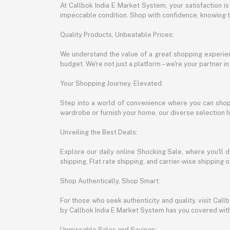
At Callbok India E Market System, your satisfaction i
impeccable condition. Shop with confidence, knowing th
Quality Products, Unbeatable Prices:
We understand the value of a great shopping experienc
budget. We're not just a platform – we're your partner in
Your Shopping Journey, Elevated:
Step into a world of convenience where you can shop 
wardrobe or furnish your home, our diverse selection 
Unveiling the Best Deals:
Explore our daily online Shocking Sale, where you'll 
shipping, Flat rate shipping, and carrier-wise shippin
Shop Authentically, Shop Smart:
For those who seek authenticity and quality, visit Cal
by Callbok India E Market System has you covered with 
Unmissable Sales and Savings: