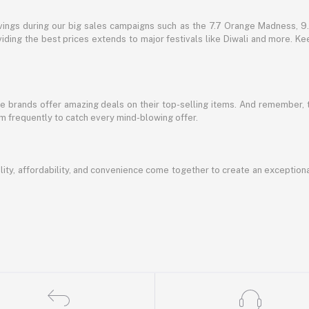
vings during our big sales campaigns such as the 7.7 Orange Madness, 9.9
ding the best prices extends to major festivals like Diwali and more. Kee
te brands offer amazing deals on their top-selling items. And remember,
em frequently to catch every mind-blowing offer.
ty, affordability, and convenience come together to create an exception