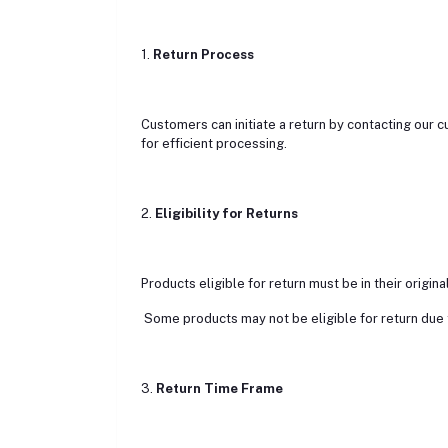
1.
Return Process
Customers can initiate a return by contacting our 
for efficient processing.
2.
Eligibility for Returns
Products eligible for return must be in their origina
Some products may not be eligible for return due to
3.
Return Time Frame