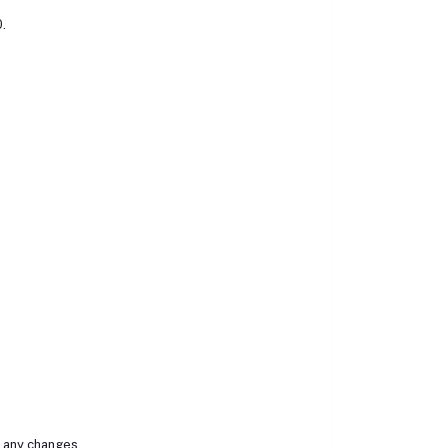
0.
r any changes.