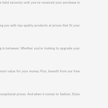
s held securely until you've received your purchase in
 you with top-quality products at prices that fit your
ng in between. Whether you're looking to upgrade your
most value for your money. Plus, benefit from our free
exceptional prices. And when it comes to fashion, Style