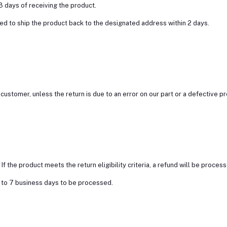
3 days of receiving the product.
ed to ship the product back to the designated address within 2 days.
customer, unless the return is due to an error on our part or a defective p
 the product meets the return eligibility criteria, a refund will be proces
3 to 7 business days to be processed.