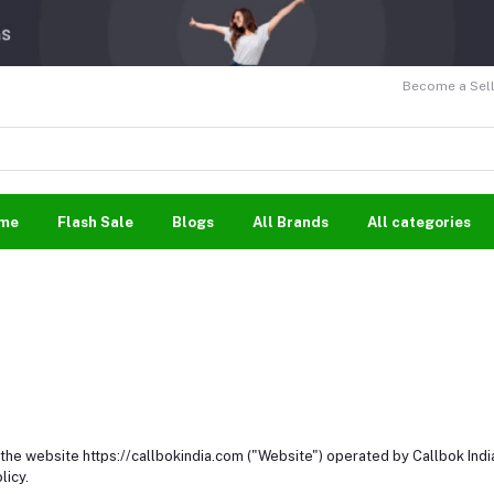
Become a Sell
me
Flash Sale
Blogs
All Brands
All categories
f the website https://callbokindia.com ("Website") operated by Callbok Indi
licy.