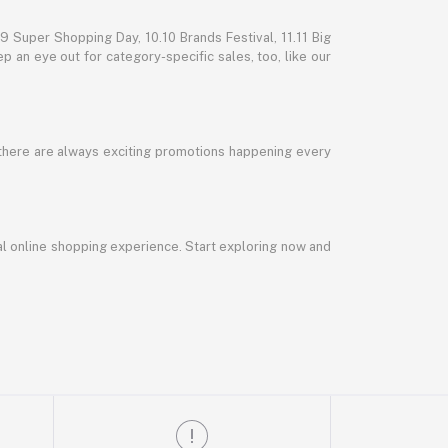
 Super Shopping Day, 10.10 Brands Festival, 11.11 Big
p an eye out for category-specific sales, too, like our
 there are always exciting promotions happening every
al online shopping experience. Start exploring now and