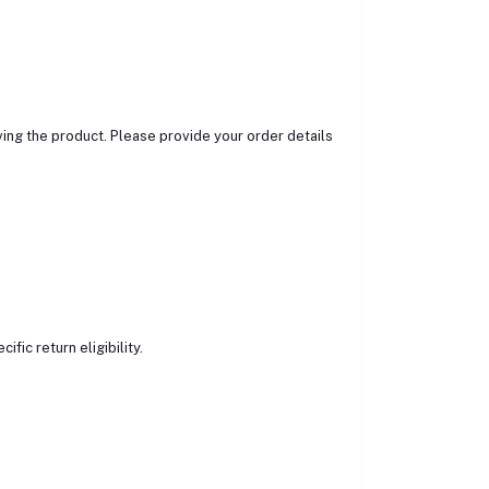
ing the product. Please provide your order details
ic return eligibility.