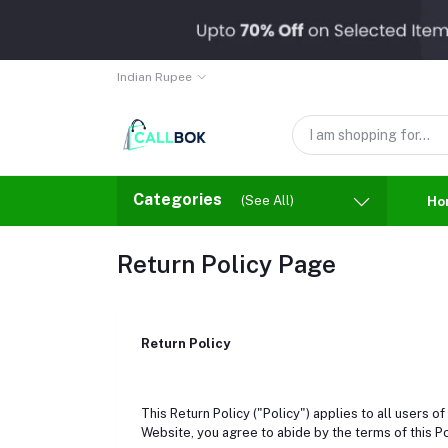
Indian Rupee
Categories
(See All)
Ho
Return Policy Page
Return Policy
This Return Policy ("Policy") applies to all users o
Website, you agree to abide by the terms of this Po