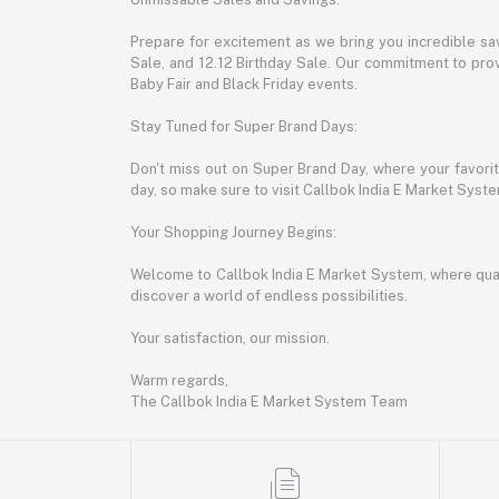
Prepare for excitement as we bring you incredible sa
Sale, and 12.12 Birthday Sale. Our commitment to provi
Baby Fair and Black Friday events.
Stay Tuned for Super Brand Days:
Don't miss out on Super Brand Day, where your favori
day, so make sure to visit Callbok India E Market Syst
Your Shopping Journey Begins:
Welcome to Callbok India E Market System, where quali
discover a world of endless possibilities.
Your satisfaction, our mission.
Warm regards,
The Callbok India E Market System Team