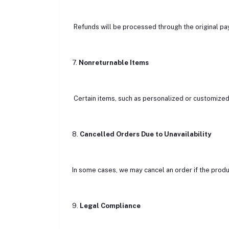
Refunds will be processed through the original p
7.
Nonreturnable Items
Certain items, such as personalized or customized p
8.
Cancelled Orders Due to Unavailability
In some cases, we may cancel an order if the produc
9.
Legal Compliance