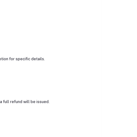
ion for specific details.
 full refund will be issued.