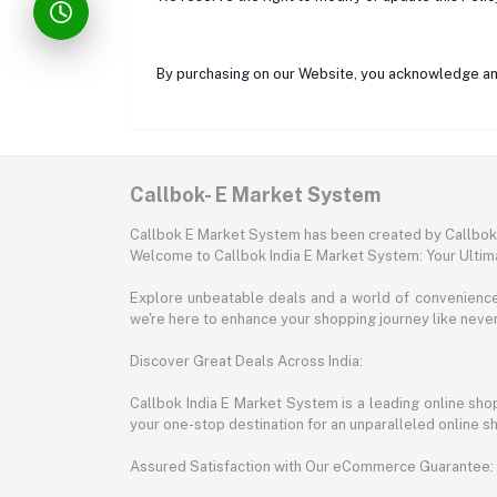
By purchasing on our Website, you acknowledge and
Callbok- E Market System
Callbok E Market System has been created by Callbok I
Welcome to Callbok India E Market System: Your Ulti
Explore unbeatable deals and a world of convenience a
we're here to enhance your shopping journey like neve
Discover Great Deals Across India:
Callbok India E Market System is a leading online shopp
your one-stop destination for an unparalleled online 
Assured Satisfaction with Our eCommerce Guarantee: