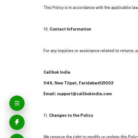
This Policy is in accordance with the applicable law
10.
Contact Information
For any inquiries or assistance related to returns, 
Callbok India
1146, New Tilpat, Faridabad121003
Email: support@callbokindia.com
11.
Changes to the Policy
We reserve the right to modify or update this Policy