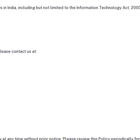
s in India, including but not limited to the Information Technology Act, 200
please contact us at:
 at any time without prior notice. Please review this Policy periodically fo