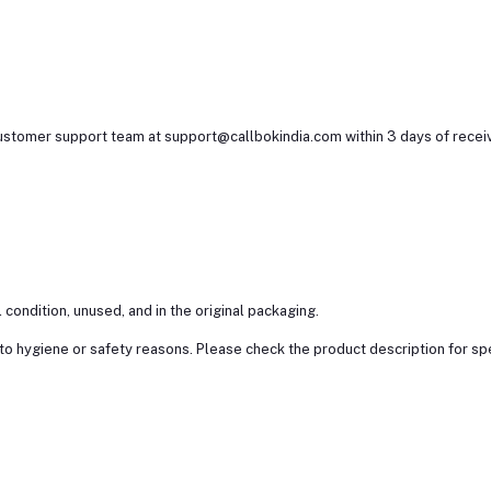
customer support team at support@callbokindia.com within 3 days of receiv
l condition, unused, and in the original packaging.
 hygiene or safety reasons. Please check the product description for specif