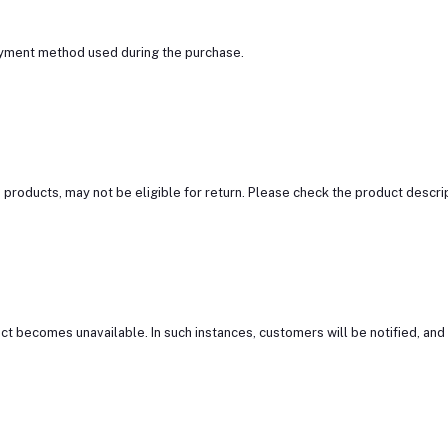
ayment method used during the purchase.
roducts, may not be eligible for return. Please check the product descript
t becomes unavailable. In such instances, customers will be notified, and a