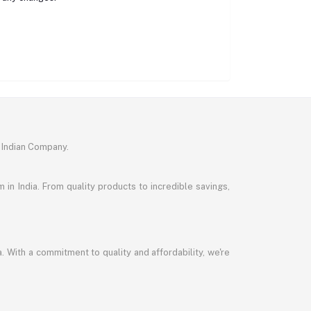
 Indian Company.
in India. From quality products to incredible savings,
a. With a commitment to quality and affordability, we're