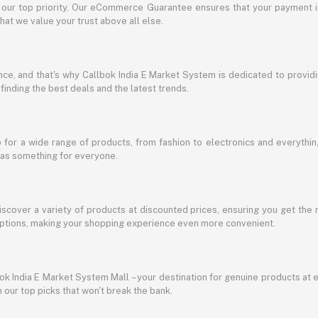
s our top priority. Our eCommerce Guarantee ensures that your payment i
at we value your trust above all else.
e, and that's why Callbok India E Market System is dedicated to providing
 finding the best deals and the latest trends.
for a wide range of products, from fashion to electronics and everythi
has something for everyone.
discover a variety of products at discounted prices, ensuring you get the 
g options, making your shopping experience even more convenient.
lbok India E Market System Mall – your destination for genuine products at 
our top picks that won't break the bank.