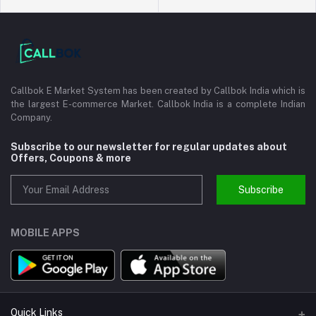
Callbok E Market System has been created by Callbok India which is
the largest E-commerce Market. Callbok India is a complete Indian
Company.
Subscribe to our newsletter for regular updates about
Offers, Coupons & more
Subscribe
MOBILE APPS
Quick Links