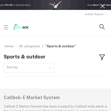
Indian Rupee
Home
All categories
"Sports & outdoor"
Sports & outdoor
Sort by
Callbok- E Market System
Callbok E Market System has been created by Callbok India which is