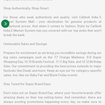
Shop Authentically, Shop Smart:
For those who seek authenticity and quality, visit Callbok India E
Market System Mall – your destination for genuine products at
exceptional prices. And when it comes to fashion, Style by Callbok
India E Market System has you covered with our top picks that won't
break the bank.
Unmissable Sales and Savings:
Prepare for excitement as we bring you incredible savings during our
big sales campaigns such as the 7.7 Orange Madness, 9.9 Super
Shopping Day, 10.10 Brands Festival, 11.11 Big Sale, and 12.12 Birthday
Sale. Our commitment to providing the best prices extends to major
festivals like Diwali and more. Keep an eye out for category-specific
sales, too, like our Baby Fair and Black Friday events.
Stay Tuned for Super Brand Days:
Don't miss out on Super Brand Day, where your favorite brands offer
amazing deals on their top-selling items. And remember, there are
always exciting promotions happening every day, so make sure to