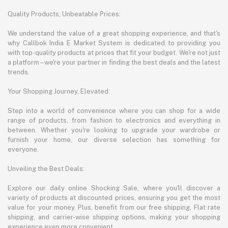
Quality Products, Unbeatable Prices:
We understand the value of a great shopping experience, and that's
why Callbok India E Market System is dedicated to providing you
with top-quality products at prices that fit your budget. We're not just
a platform – we're your partner in finding the best deals and the latest
trends.
Your Shopping Journey, Elevated:
Step into a world of convenience where you can shop for a wide
range of products, from fashion to electronics and everything in
between. Whether you're looking to upgrade your wardrobe or
furnish your home, our diverse selection has something for
everyone.
Unveiling the Best Deals:
Explore our daily online Shocking Sale, where you'll discover a
variety of products at discounted prices, ensuring you get the most
value for your money. Plus, benefit from our free shipping, Flat rate
shipping, and carrier-wise shipping options, making your shopping
experience even more convenient.