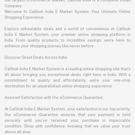
the largest E-commerce Market. Callbok India is a complete Indian
Company.
Welcome to Callbok India E Market System: Your Ultimate Online
Shopping Experience
Explore unbeatable deals and a world of convenience at Callbok
India E Market System, your premier online shopping platform in
India. From quality products to incredible savings, we're here to
enhance your shopping journey like never before.
Discover Great Deals Across India:
Callbok India E Market System is a leading online shopping site that's
all about bringing you exceptional deals right here in India. With a
commitment to quality and affordability, we're your one-stop
destination for an unparalleled online shopping experience.
Assured Satisfaction with Our eCommerce Guarantee:
At Callbok India E Market System, your satisfaction is our top priority.
Our eCommerce Guarantee ensures that your payment is held
securely until you've received your purchase in impeccable
condition. Shop with confidence, knowing that we value your trust
above all else.