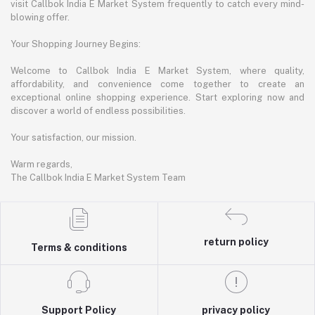
visit Callbok India E Market System frequently to catch every mind-
blowing offer.
Your Shopping Journey Begins:
Welcome to Callbok India E Market System, where quality,
affordability, and convenience come together to create an
exceptional online shopping experience. Start exploring now and
discover a world of endless possibilities.
Your satisfaction, our mission.
Warm regards,
The Callbok India E Market System Team
return policy
Terms & conditions
Support Policy
privacy policy