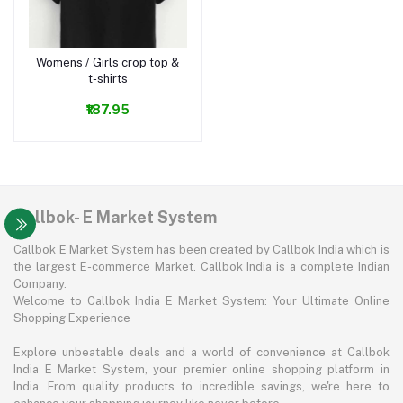
Womens / Girls crop top &
Add to cart
t-shirts
₹187.95
Callbok- E Market System
Callbok E Market System has been created by Callbok India which is
the largest E-commerce Market. Callbok India is a complete Indian
Company.
Welcome to Callbok India E Market System: Your Ultimate Online
Shopping Experience
Explore unbeatable deals and a world of convenience at Callbok
India E Market System, your premier online shopping platform in
India. From quality products to incredible savings, we're here to