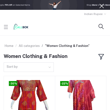
Indian Rupee
Home
All categories
"Women Clothing & Fashion"
Women Clothing & Fashion
Sort by
-30%
-22%