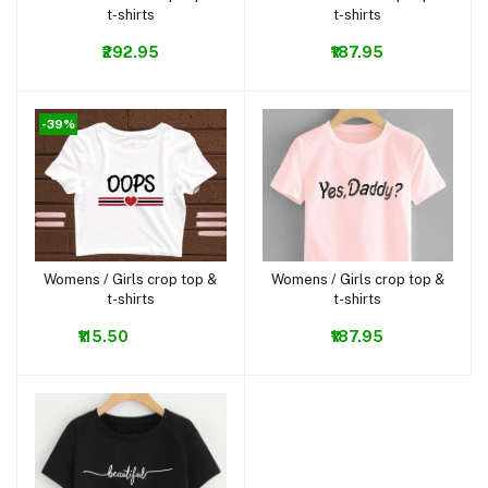
t-shirts
t-shirts
₹292.95
₹187.95
-39%
Womens / Girls crop top &
Womens / Girls crop top &
Add to cart
Add to cart
t-shirts
t-shirts
₹115.50
₹187.95