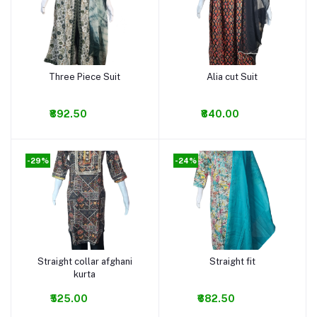
Three Piece Suit
Alia cut Suit
Add to cart
Add to cart
₹892.50
₹840.00
-29%
-24%
Straight collar afghani
Straight fit
Add to cart
Add to cart
kurta
₹525.00
₹682.50