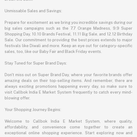
Unmissable Sales and Savings:
Prepare for excitement as we bring you incredible savings during our
big sales campaigns such as the 7.7 Orange Madness, 9.9 Super
Shopping Day, 10.10 Brands Festival, 11.11 Big Sale, and 12.12 Birthday
Sale. Our commitment to providing the best prices extends to major
festivals like Diwali and more. Keep an eye out for category-specific
sales, too, like our Baby Fair and Black Friday events.
Stay Tuned for Super Brand Days:
Don't miss out on Super Brand Day, where your favorite brands offer
amazing deals on their top-selling items. And remember, there are
always exciting promotions happening every day, so make sure to
visit Callbok India E Market System frequently to catch every mind-
blowing offer.
Your Shopping Journey Begins:
Welcome to Callbok India E Market System, where quality,
affordability, and convenience come together to create an
exceptional online shopping experience. Start exploring now and