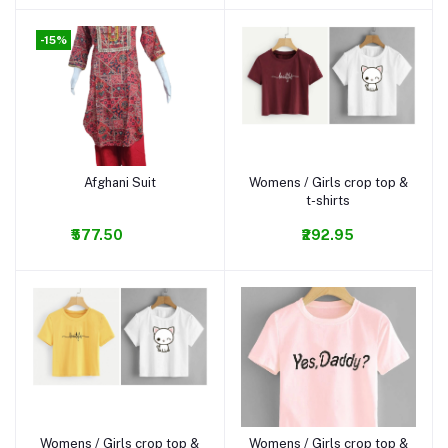
-15%
Afghani Suit
Womens / Girls crop top &
Add to cart
Add to cart
t-shirts
₹577.50
₹292.95
Womens / Girls crop top &
Womens / Girls crop top &
Add to cart
Add to cart