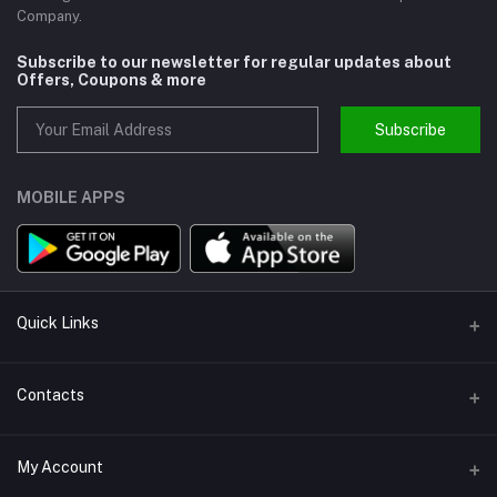
Company.
Subscribe to our newsletter for regular updates about
Offers, Coupons & more
Subscribe
MOBILE APPS
Quick Links
About us
Contacts
Help
Address
My Account
Support
Callbok India, N.C.R., India