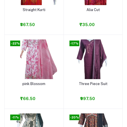
Straight Kurti
Alia Cut
Add to cart
Add to cart
₹367.50
₹735.00
-22%
-17%
pink Blossom
Three Piece Suit
Add to cart
Add to cart
₹766.50
₹997.50
-11%
-20%