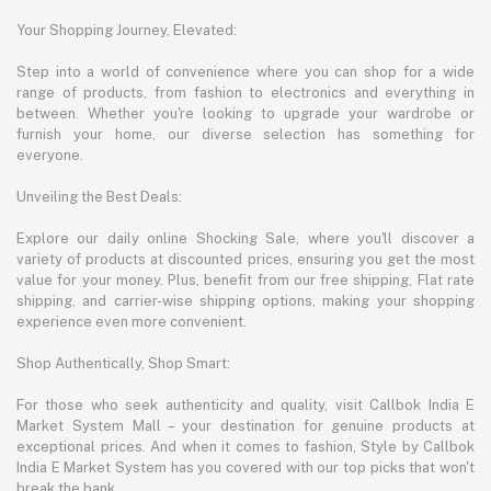
Your Shopping Journey, Elevated:
Step into a world of convenience where you can shop for a wide
range of products, from fashion to electronics and everything in
between. Whether you're looking to upgrade your wardrobe or
furnish your home, our diverse selection has something for
everyone.
Unveiling the Best Deals:
Explore our daily online Shocking Sale, where you'll discover a
variety of products at discounted prices, ensuring you get the most
value for your money. Plus, benefit from our free shipping, Flat rate
shipping, and carrier-wise shipping options, making your shopping
experience even more convenient.
Shop Authentically, Shop Smart:
For those who seek authenticity and quality, visit Callbok India E
Market System Mall – your destination for genuine products at
exceptional prices. And when it comes to fashion, Style by Callbok
India E Market System has you covered with our top picks that won't
break the bank.