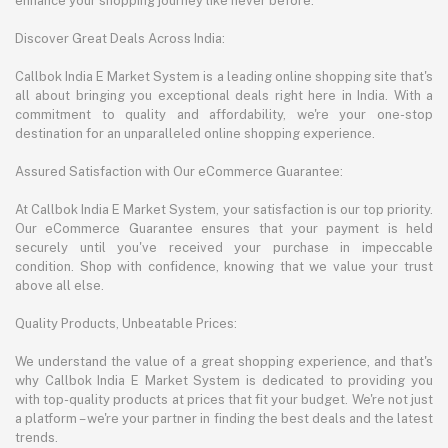
enhance your shopping journey like never before.
Discover Great Deals Across India:
Callbok India E Market System is a leading online shopping site that's
all about bringing you exceptional deals right here in India. With a
commitment to quality and affordability, we're your one-stop
destination for an unparalleled online shopping experience.
Assured Satisfaction with Our eCommerce Guarantee:
At Callbok India E Market System, your satisfaction is our top priority.
Our eCommerce Guarantee ensures that your payment is held
securely until you've received your purchase in impeccable
condition. Shop with confidence, knowing that we value your trust
above all else.
Quality Products, Unbeatable Prices:
We understand the value of a great shopping experience, and that's
why Callbok India E Market System is dedicated to providing you
with top-quality products at prices that fit your budget. We're not just
a platform – we're your partner in finding the best deals and the latest
trends.