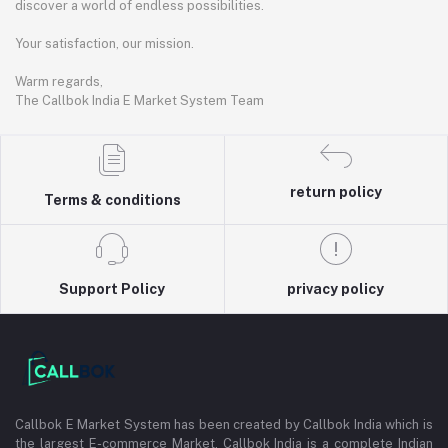
discover a world of endless possibilities.
Your satisfaction, our mission.
Warm regards,
The Callbok India E Market System Team
return policy
Terms & conditions
Support Policy
privacy policy
Callbok E Market System has been created by Callbok India which is
the largest E-commerce Market. Callbok India is a complete Indian