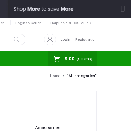
Helpline
+91-880-2164-202
er !
Login to Seller
Login
Registration
₹0.00
(
0
Items)
Home
"All categories"
Accessories