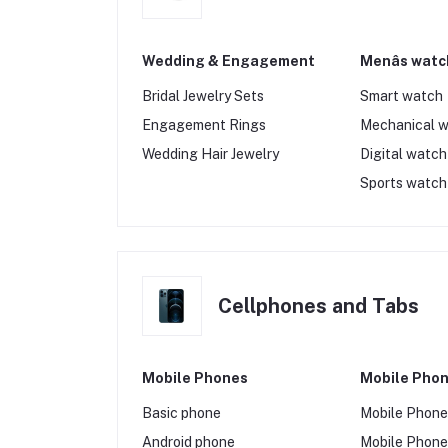
Wedding & Engagement
Menâs watc
Bridal Jewelry Sets
Smart watch
Engagement Rings
Mechanical 
Wedding Hair Jewelry
Digital watch
Sports watch
Cellphones and Tabs
Mobile Phones
Mobile Phon
Basic phone
Mobile Phon
Android phone
Mobile Phone