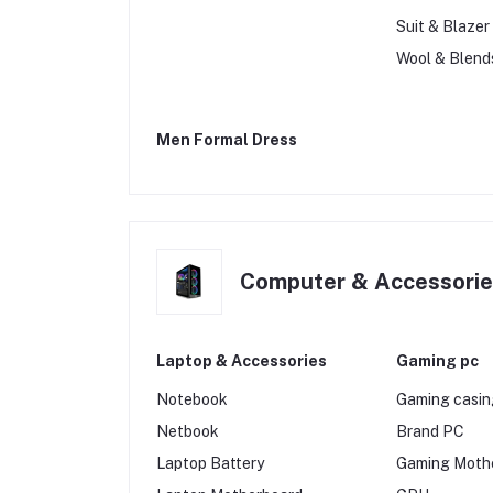
Suit & Blazer
Wool & Blend
Men Formal Dress
Computer & Accessori
Laptop & Accessories
Gaming pc
Notebook
Gaming casi
Netbook
Brand PC
Laptop Battery
Gaming Moth