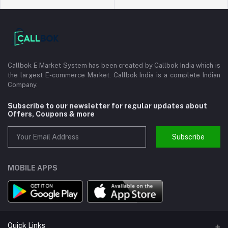
Callbok E Market System has been created by Callbok India which is
the largest E-commerce Market. Callbok India is a complete Indian
Company.
Subscribe to our newsletter for regular updates about
Offers, Coupons & more
Subscribe
MOBILE APPS
Quick Links