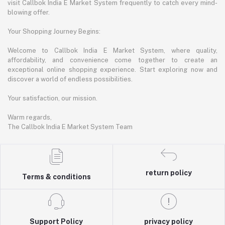
visit Callbok India E Market System frequently to catch every mind-
blowing offer.
Your Shopping Journey Begins:
Welcome to Callbok India E Market System, where quality,
affordability, and convenience come together to create an
exceptional online shopping experience. Start exploring now and
discover a world of endless possibilities.
Your satisfaction, our mission.
Warm regards,
The Callbok India E Market System Team
return policy
Terms & conditions
Support Policy
privacy policy