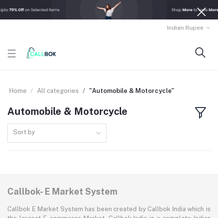
Indian Rupee
Home
All categories
"Automobile & Motorcycle"
Automobile & Motorcycle
Sort by
Callbok- E Market System
Callbok E Market System has been created by Callbok India which is