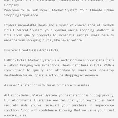
the largest E-commerce Market. Callbok India is a complete Indian
Company.
Welcome to Callbok India E Market System: Your Ultimate Online
Shopping Experience
Explore unbeatable deals and a world of convenience at Callbok
India E Market System, your premier online shopping platform in
India. From quality products to incredible savings, we're here to
enhance your shopping journey like never before.
Discover Great Deals Across India:
Callbok India E Market System is a leading online shopping site that's
all about bringing you exceptional deals right here in India. With a
commitment to quality and affordability, we're your one-stop
destination for an unparalleled online shopping experience.
Assured Satisfaction with Our eCommerce Guarantee:
At Callbok India E Market System, your satisfaction is our top priority.
Our eCommerce Guarantee ensures that your payment is held
securely until you've received your purchase in impeccable
condition. Shop with confidence, knowing that we value your trust
above all else.