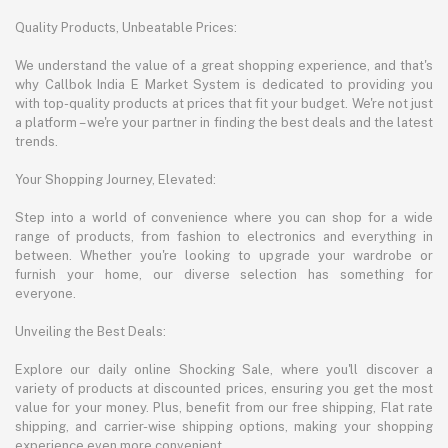
Quality Products, Unbeatable Prices:
We understand the value of a great shopping experience, and that's
why Callbok India E Market System is dedicated to providing you
with top-quality products at prices that fit your budget. We're not just
a platform – we're your partner in finding the best deals and the latest
trends.
Your Shopping Journey, Elevated:
Step into a world of convenience where you can shop for a wide
range of products, from fashion to electronics and everything in
between. Whether you're looking to upgrade your wardrobe or
furnish your home, our diverse selection has something for
everyone.
Unveiling the Best Deals:
Explore our daily online Shocking Sale, where you'll discover a
variety of products at discounted prices, ensuring you get the most
value for your money. Plus, benefit from our free shipping, Flat rate
shipping, and carrier-wise shipping options, making your shopping
experience even more convenient.