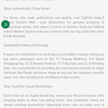
Shop Authentically, Shop Smart:
For those who seek authenticity and quality, visit Callbok India E
Market System Mall – your destination for genuine products at
exceptional prices. And when it comes to fashion, Style by Callbok
India E Market System has you covered with our top picks that won't
break the bank.
Unmissable Sales and Savings:
Prepare for excitement as we bring you incredible savings during our
big sales campaigns such as the 7.7 Orange Madness, 9.9 Super
Shopping Day, 10.10 Brands Festival, 11.11 Big Sale, and 12.12 Birthday
Sale. Our commitment to providing the best prices extends to major
festivals like Diwali and more. Keep an eye out for category-specific
sales, too, like our Baby Fair and Black Friday events.
Stay Tuned for Super Brand Days:
Don't miss out on Super Brand Day, where your favorite brands offer
amazing deals on their top-selling items. And remember, there are
always exciting promotions happening every day, so make sure to