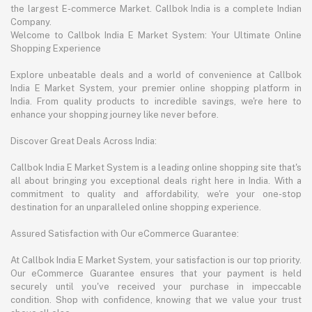
the largest E-commerce Market. Callbok India is a complete Indian
Company.
Welcome to Callbok India E Market System: Your Ultimate Online
Shopping Experience
Explore unbeatable deals and a world of convenience at Callbok
India E Market System, your premier online shopping platform in
India. From quality products to incredible savings, we're here to
enhance your shopping journey like never before.
Discover Great Deals Across India:
Callbok India E Market System is a leading online shopping site that's
all about bringing you exceptional deals right here in India. With a
commitment to quality and affordability, we're your one-stop
destination for an unparalleled online shopping experience.
Assured Satisfaction with Our eCommerce Guarantee:
At Callbok India E Market System, your satisfaction is our top priority.
Our eCommerce Guarantee ensures that your payment is held
securely until you've received your purchase in impeccable
condition. Shop with confidence, knowing that we value your trust