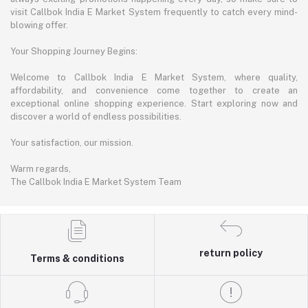
visit Callbok India E Market System frequently to catch every mind-
blowing offer.
Your Shopping Journey Begins:
Welcome to Callbok India E Market System, where quality,
affordability, and convenience come together to create an
exceptional online shopping experience. Start exploring now and
discover a world of endless possibilities.
Your satisfaction, our mission.
Warm regards,
The Callbok India E Market System Team
return policy
Terms & conditions