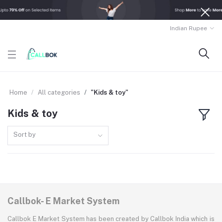
Indian Rupee
Home
All categories
"Kids & toy"
Kids & toy
Sort by
Callbok- E Market System
Callbok E Market System has been created by Callbok India which is