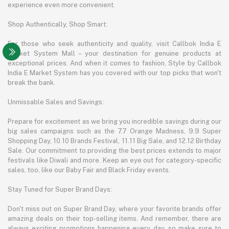
experience even more convenient.
Shop Authentically, Shop Smart:
For those who seek authenticity and quality, visit Callbok India E
Market System Mall – your destination for genuine products at
exceptional prices. And when it comes to fashion, Style by Callbok
India E Market System has you covered with our top picks that won't
break the bank.
Unmissable Sales and Savings:
Prepare for excitement as we bring you incredible savings during our
big sales campaigns such as the 7.7 Orange Madness, 9.9 Super
Shopping Day, 10.10 Brands Festival, 11.11 Big Sale, and 12.12 Birthday
Sale. Our commitment to providing the best prices extends to major
festivals like Diwali and more. Keep an eye out for category-specific
sales, too, like our Baby Fair and Black Friday events.
Stay Tuned for Super Brand Days:
Don't miss out on Super Brand Day, where your favorite brands offer
amazing deals on their top-selling items. And remember, there are
always exciting promotions happening every day, so make sure to