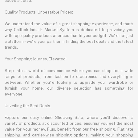
above all else.
Quality Products, Unbeatable Prices:
We understand the value of a great shopping experience, and that's
why Callbok India E Market System is dedicated to providing you
with top-quality products at prices that fit your budget. We're not just
a platform – we're your partner in finding the best deals and the latest
trends.
Your Shopping Journey, Elevated:
Step into a world of convenience where you can shop for a wide
range of products, from fashion to electronics and everything in
between. Whether you're looking to upgrade your wardrobe or
furnish your home, our diverse selection has something for
everyone.
Unveiling the Best Deals:
Explore our daily online Shocking Sale, where you'll discover a
variety of products at discounted prices, ensuring you get the most
value for your money. Plus, benefit from our free shipping, Flat rate
shipping, and carrier-wise shipping options, making your shopping