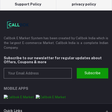
Support Policy
privacy policy
Callbok E Market System has been created by Callbok India which is
the largest E-commerce Market. Callbok India is a complete Indian
Company.
Subscribe to our newsletter for regular updates about
Offers, Coupons & more
Subscribe
MOBILE APPS
Quick Links