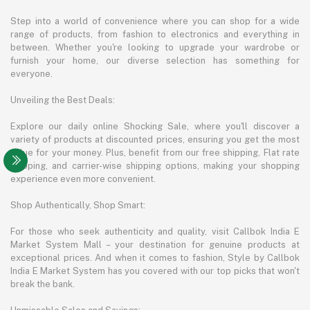
Step into a world of convenience where you can shop for a wide
range of products, from fashion to electronics and everything in
between. Whether you're looking to upgrade your wardrobe or
furnish your home, our diverse selection has something for
everyone.
Unveiling the Best Deals:
Explore our daily online Shocking Sale, where you'll discover a
variety of products at discounted prices, ensuring you get the most
value for your money. Plus, benefit from our free shipping, Flat rate
shipping, and carrier-wise shipping options, making your shopping
experience even more convenient.
Shop Authentically, Shop Smart:
For those who seek authenticity and quality, visit Callbok India E
Market System Mall – your destination for genuine products at
exceptional prices. And when it comes to fashion, Style by Callbok
India E Market System has you covered with our top picks that won't
break the bank.