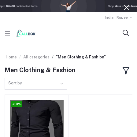
Indian Rupee
Home
All categories
"Men Clothing & Fashion"
Men Clothing & Fashion
Sort by
-80%