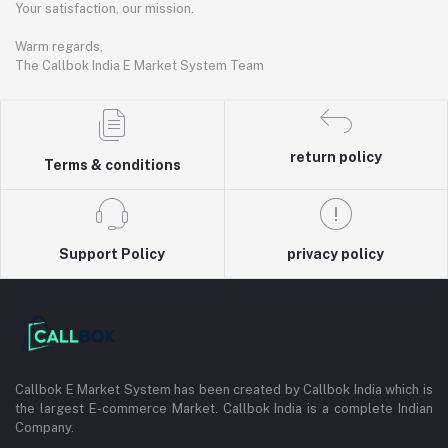
Your satisfaction, our mission.
Warm regards,
The Callbok India E Market System Team
return policy
Terms & conditions
Support Policy
privacy policy
Callbok E Market System has been created by Callbok India which is
the largest E-commerce Market. Callbok India is a complete Indian
Company.