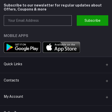
Subscribe to our newsletter for regular updates about
Offers, Coupons & more
Subscribe
MOBILE APPS
Quick Links
About us
Contacts
Help
Address
My Account
Support
Callbok India, N.C.R., India
Join Us
Login