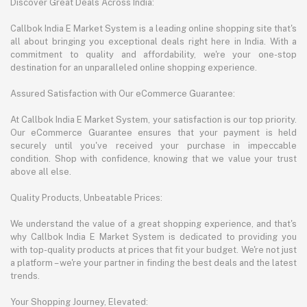
Discover Great Deals Across India:
Callbok India E Market System is a leading online shopping site that's
all about bringing you exceptional deals right here in India. With a
commitment to quality and affordability, we're your one-stop
destination for an unparalleled online shopping experience.
Assured Satisfaction with Our eCommerce Guarantee:
At Callbok India E Market System, your satisfaction is our top priority.
Our eCommerce Guarantee ensures that your payment is held
securely until you've received your purchase in impeccable
condition. Shop with confidence, knowing that we value your trust
above all else.
Quality Products, Unbeatable Prices:
We understand the value of a great shopping experience, and that's
why Callbok India E Market System is dedicated to providing you
with top-quality products at prices that fit your budget. We're not just
a platform – we're your partner in finding the best deals and the latest
trends.
Your Shopping Journey, Elevated: