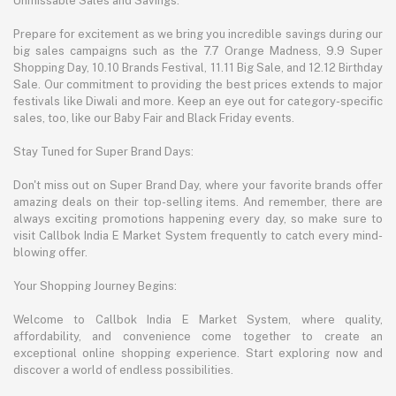
Unmissable Sales and Savings:
Prepare for excitement as we bring you incredible savings during our
big sales campaigns such as the 7.7 Orange Madness, 9.9 Super
Shopping Day, 10.10 Brands Festival, 11.11 Big Sale, and 12.12 Birthday
Sale. Our commitment to providing the best prices extends to major
festivals like Diwali and more. Keep an eye out for category-specific
sales, too, like our Baby Fair and Black Friday events.
Stay Tuned for Super Brand Days:
Don't miss out on Super Brand Day, where your favorite brands offer
amazing deals on their top-selling items. And remember, there are
always exciting promotions happening every day, so make sure to
visit Callbok India E Market System frequently to catch every mind-
blowing offer.
Your Shopping Journey Begins:
Welcome to Callbok India E Market System, where quality,
affordability, and convenience come together to create an
exceptional online shopping experience. Start exploring now and
discover a world of endless possibilities.