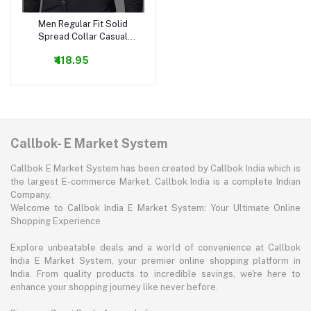
Men Regular Fit Solid
Add to cart
Spread Collar Casual
Shirt
₹418.95
Callbok- E Market System
Callbok E Market System has been created by Callbok India which is
the largest E-commerce Market. Callbok India is a complete Indian
Company.
Welcome to Callbok India E Market System: Your Ultimate Online
Shopping Experience
Explore unbeatable deals and a world of convenience at Callbok
India E Market System, your premier online shopping platform in
India. From quality products to incredible savings, we're here to
enhance your shopping journey like never before.