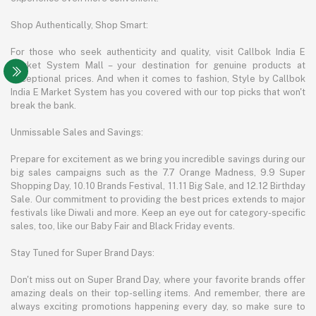
Shop Authentically, Shop Smart:
For those who seek authenticity and quality, visit Callbok India E
Market System Mall – your destination for genuine products at
exceptional prices. And when it comes to fashion, Style by Callbok
India E Market System has you covered with our top picks that won't
break the bank.
Unmissable Sales and Savings:
Prepare for excitement as we bring you incredible savings during our
big sales campaigns such as the 7.7 Orange Madness, 9.9 Super
Shopping Day, 10.10 Brands Festival, 11.11 Big Sale, and 12.12 Birthday
Sale. Our commitment to providing the best prices extends to major
festivals like Diwali and more. Keep an eye out for category-specific
sales, too, like our Baby Fair and Black Friday events.
Stay Tuned for Super Brand Days:
Don't miss out on Super Brand Day, where your favorite brands offer
amazing deals on their top-selling items. And remember, there are
always exciting promotions happening every day, so make sure to