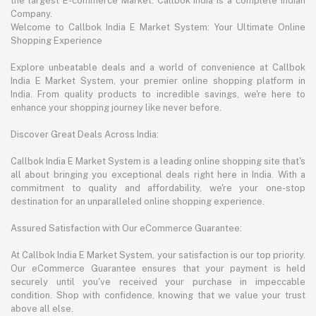
the largest E-commerce Market. Callbok India is a complete Indian
Company.
Welcome to Callbok India E Market System: Your Ultimate Online
Shopping Experience
Explore unbeatable deals and a world of convenience at Callbok
India E Market System, your premier online shopping platform in
India. From quality products to incredible savings, we're here to
enhance your shopping journey like never before.
Discover Great Deals Across India:
Callbok India E Market System is a leading online shopping site that's
all about bringing you exceptional deals right here in India. With a
commitment to quality and affordability, we're your one-stop
destination for an unparalleled online shopping experience.
Assured Satisfaction with Our eCommerce Guarantee:
At Callbok India E Market System, your satisfaction is our top priority.
Our eCommerce Guarantee ensures that your payment is held
securely until you've received your purchase in impeccable
condition. Shop with confidence, knowing that we value your trust
above all else.