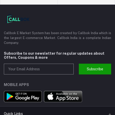
Callbok E Market System has been created by Callbok India which is
the largest E-commerce Market. Callbok India is a complete Indian
Company.
Subscribe to our newsletter for regular updates about
Offers, Coupons & more
Subscribe
MOBILE APPS
Quick Links