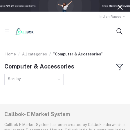
Indian Rupee
Home
All categories
"Computer & Accessories"
Computer & Accessories
Sort by
Callbok- E Market System
Callbok E Market System has been created by Callbok India which is