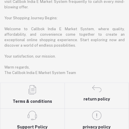
visit Callbok India E Market System frequently to catch every mind-
blowing offer.
Your Shopping Journey Begins:
Welcome to Callbok India E Market System, where quality,
affordability, and convenience come together to create an
exceptional online shopping experience. Start exploring now and
discover a world of endless possibilities.
Your satisfaction, our mission.
Warm regards,
The Callbok India E Market System Team
return policy
Terms & conditions
Support Policy
privacy policy