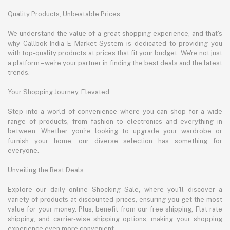
Quality Products, Unbeatable Prices:
We understand the value of a great shopping experience, and that's
why Callbok India E Market System is dedicated to providing you
with top-quality products at prices that fit your budget. We're not just
a platform – we're your partner in finding the best deals and the latest
trends.
Your Shopping Journey, Elevated:
Step into a world of convenience where you can shop for a wide
range of products, from fashion to electronics and everything in
between. Whether you're looking to upgrade your wardrobe or
furnish your home, our diverse selection has something for
everyone.
Unveiling the Best Deals:
Explore our daily online Shocking Sale, where you'll discover a
variety of products at discounted prices, ensuring you get the most
value for your money. Plus, benefit from our free shipping, Flat rate
shipping, and carrier-wise shipping options, making your shopping
experience even more convenient.