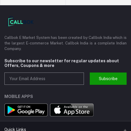
Callbok E Market System has been created by Callbok India which is
the largest E-commerce Market. Callbok India is a complete Indian
Company.
Subscribe to our newsletter for regular updates about
Offers, Coupons & more
Subscribe
MOBILE APPS
Quick Links