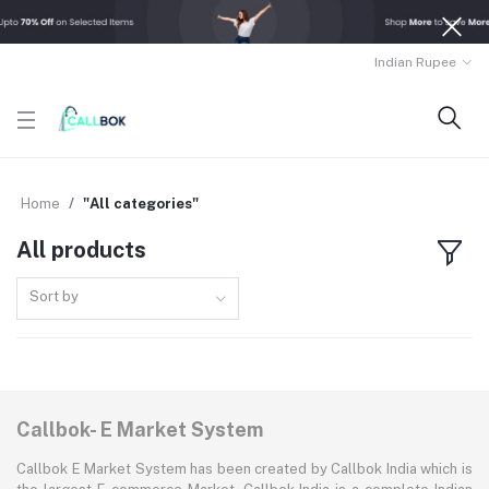
Indian Rupee
Home
"All categories"
All products
Sort by
Callbok- E Market System
Callbok E Market System has been created by Callbok India which is