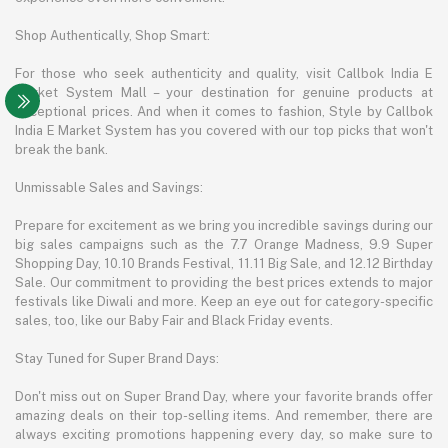
Shop Authentically, Shop Smart:
For those who seek authenticity and quality, visit Callbok India E
Market System Mall – your destination for genuine products at
exceptional prices. And when it comes to fashion, Style by Callbok
India E Market System has you covered with our top picks that won't
break the bank.
Unmissable Sales and Savings:
Prepare for excitement as we bring you incredible savings during our
big sales campaigns such as the 7.7 Orange Madness, 9.9 Super
Shopping Day, 10.10 Brands Festival, 11.11 Big Sale, and 12.12 Birthday
Sale. Our commitment to providing the best prices extends to major
festivals like Diwali and more. Keep an eye out for category-specific
sales, too, like our Baby Fair and Black Friday events.
Stay Tuned for Super Brand Days:
Don't miss out on Super Brand Day, where your favorite brands offer
amazing deals on their top-selling items. And remember, there are
always exciting promotions happening every day, so make sure to