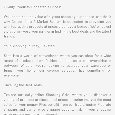
Quality Products, Unbeatable Prices:
We understand the value of a great shopping experience, and that's
why Callbok India E Market System is dedicated to providing you
with top-quality products at prices that fit your budget. We're not just
a platform – we're your partner in finding the best deals and the latest
trends.
Your Shopping Journey, Elevated:
Step into a world of convenience where you can shop for a wide
range of products, from fashion to electronics and everything in
between. Whether you're looking to upgrade your wardrobe or
furnish your home, our diverse selection has something for
everyone.
Unveiling the Best Deals:
Explore our daily online Shocking Sale, where you'll discover a
variety of products at discounted prices, ensuring you get the most
value for your money. Plus, benefit from our free shipping, Flat rate
shipping, and carrier-wise shipping options, making your shopping
experience even more convenient.