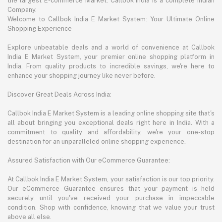
the largest E-commerce Market. Callbok India is a complete Indian
Company.
Welcome to Callbok India E Market System: Your Ultimate Online
Shopping Experience
Explore unbeatable deals and a world of convenience at Callbok
India E Market System, your premier online shopping platform in
India. From quality products to incredible savings, we're here to
enhance your shopping journey like never before.
Discover Great Deals Across India:
Callbok India E Market System is a leading online shopping site that's
all about bringing you exceptional deals right here in India. With a
commitment to quality and affordability, we're your one-stop
destination for an unparalleled online shopping experience.
Assured Satisfaction with Our eCommerce Guarantee:
At Callbok India E Market System, your satisfaction is our top priority.
Our eCommerce Guarantee ensures that your payment is held
securely until you've received your purchase in impeccable
condition. Shop with confidence, knowing that we value your trust
above all else.