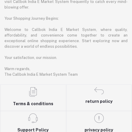
visit Callbok India E Market System frequently to catch every mind-
blowing offer.
Your Shopping Journey Begins:
Welcome to Callbok India E Market System, where quality,
affordability, and convenience come together to create an
exceptional online shopping experience. Start exploring now and
discover a world of endless possibilities.
Your satisfaction, our mission.
Warm regards,
The Callbok India E Market System Team
return policy
Terms & conditions
Support Policy
privacy policy