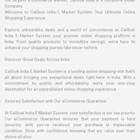
the largest E-commerce Market. Callbok India is a complete Indian
Company.
Welcome to Callbok India E Market System: Your Ultimate Online
Shopping Experience
Explore unbeatable deals and a world of convenience at Callbok
India E Market System, your premier online shopping platform in
India. From quality products to incredible savings, we're here to
enhance your shopping journey like never before.
Discover Great Deals Across India:
Callbok India E Market System is a leading online shopping site that's
all about bringing you exceptional deals right here in India. With a
commitment to quality and affordability, we're your one-stop
destination for an unparalleled online shopping experience.
Assured Satisfaction with Our eCommerce Guarantee:
At Callbok India E Market System, your satisfaction is our top priority.
Our eCommerce Guarantee ensures that your payment is held
securely until you've received your purchase in impeccable
condition. Shop with confidence, knowing that we value your trust
above all else.