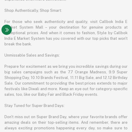
Shop Authentically, Shop Smart:
For those who seek authenticity and quality, visit Callbok India E
Market System Mall – your destination for genuine products at
exceptional prices. And when it comes to fashion, Style by Callbok
India E Market System has you covered with our top picks that won't
break the bank.
Unmissable Sales and Savings:
Prepare for excitement as we bring you incredible savings during our
big sales campaigns such as the 7.7 Orange Madness, 9.9 Super
Shopping Day, 10.10 Brands Festival, 11.11 Big Sale, and 12.12 Birthday
Sale. Our commitment to providing the best prices extends to major
festivals like Diwali and more. Keep an eye out for category-specific
sales, too, like our Baby Fair and Black Friday events.
Stay Tuned for Super Brand Days:
Don't miss out on Super Brand Day, where your favorite brands offer
amazing deals on their top-selling items. And remember, there are
always exciting promotions happening every day, so make sure to