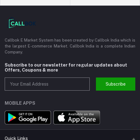
Callbok E Market System has been created by Callbok India which is
the largest E-commerce Market. Callbok India is a complete Indian
Company.
Subscribe to our newsletter for regular updates about
Offers, Coupons & more
Subscribe
MOBILE APPS
Quick Links