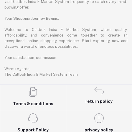
visit Callbok India E Market System frequently to catch every mind-
blowing offer.
Your Shopping Journey Begins:
Welcome to Callbok India E Market System, where quality,
affordability, and convenience come together to create an
exceptional online shopping experience. Start exploring now and
discover a world of endless possibilities.
Your satisfaction, our mission.
Warm regards,
The Callbok India E Market System Team
return policy
Terms & conditions
Support Policy
privacy policy