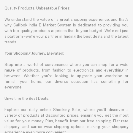
Quality Products, Unbeatable Prices:
We understand the value of a great shopping experience, and that's
why Callbok India E Market System is dedicated to providing you
with top-quality products at prices that fit your budget. We're not just
a platform – we're your partner in finding the best deals and the latest
trends.
Your Shopping Journey, Elevated:
Step into a world of convenience where you can shop for a wide
range of products, from fashion to electronics and everything in
between. Whether you're looking to upgrade your wardrobe or
furnish your home, our diverse selection has something for
everyone.
Unveiling the Best Deals:
Explore our daily online Shocking Sale, where you'll discover a
variety of products at discounted prices, ensuring you get the most
value for your money. Plus, benefit from our free shipping, Flat rate
shipping, and carrier-wise shipping options, making your shopping
experience even more convenient.