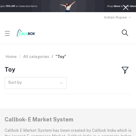
Indian Rupee
Home
All categories
"Toy"
Toy
Sort by
Callbok- E Market System
Callbok E Market System has been created by Callbok India which is