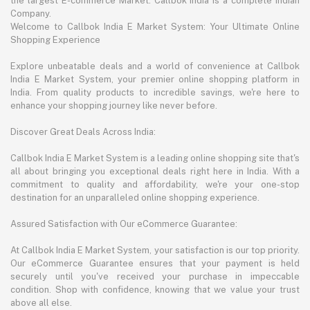
the largest E-commerce Market. Callbok India is a complete Indian
Company.
Welcome to Callbok India E Market System: Your Ultimate Online
Shopping Experience
Explore unbeatable deals and a world of convenience at Callbok
India E Market System, your premier online shopping platform in
India. From quality products to incredible savings, we're here to
enhance your shopping journey like never before.
Discover Great Deals Across India:
Callbok India E Market System is a leading online shopping site that's
all about bringing you exceptional deals right here in India. With a
commitment to quality and affordability, we're your one-stop
destination for an unparalleled online shopping experience.
Assured Satisfaction with Our eCommerce Guarantee:
At Callbok India E Market System, your satisfaction is our top priority.
Our eCommerce Guarantee ensures that your payment is held
securely until you've received your purchase in impeccable
condition. Shop with confidence, knowing that we value your trust
above all else.