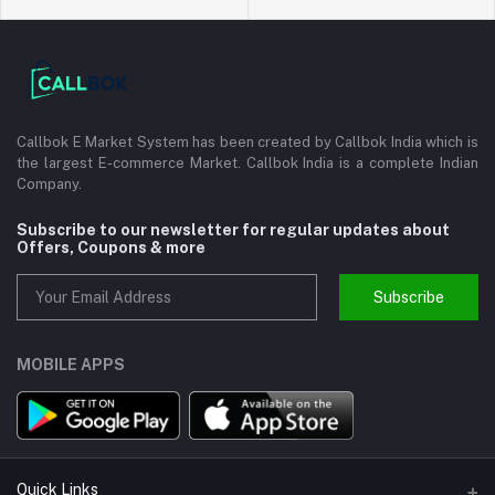
Callbok E Market System has been created by Callbok India which is
the largest E-commerce Market. Callbok India is a complete Indian
Company.
Subscribe to our newsletter for regular updates about
Offers, Coupons & more
Subscribe
MOBILE APPS
Quick Links