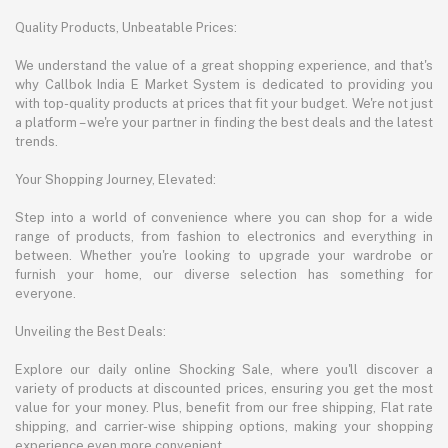
Quality Products, Unbeatable Prices:
We understand the value of a great shopping experience, and that's
why Callbok India E Market System is dedicated to providing you
with top-quality products at prices that fit your budget. We're not just
a platform – we're your partner in finding the best deals and the latest
trends.
Your Shopping Journey, Elevated:
Step into a world of convenience where you can shop for a wide
range of products, from fashion to electronics and everything in
between. Whether you're looking to upgrade your wardrobe or
furnish your home, our diverse selection has something for
everyone.
Unveiling the Best Deals:
Explore our daily online Shocking Sale, where you'll discover a
variety of products at discounted prices, ensuring you get the most
value for your money. Plus, benefit from our free shipping, Flat rate
shipping, and carrier-wise shipping options, making your shopping
experience even more convenient.