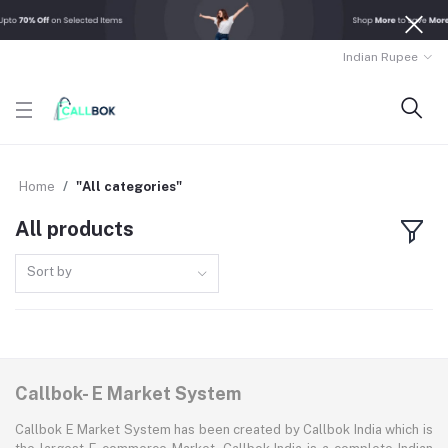
Indian Rupee
Home
"All categories"
All products
Sort by
Callbok- E Market System
Callbok E Market System has been created by Callbok India which is