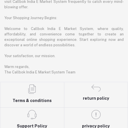
visit Callbok India E Market System frequently to catch every mind-
blowing offer.
Your Shopping Journey Begins:
Welcome to Callbok India E Market System, where quality,
affordability, and convenience come together to create an
exceptional online shopping experience. Start exploring now and
discover a world of endless possibilities.
Your satisfaction, our mission.
Warm regards,
The Callbok India E Market System Team
return policy
Terms & conditions
Support Policy
privacy policy