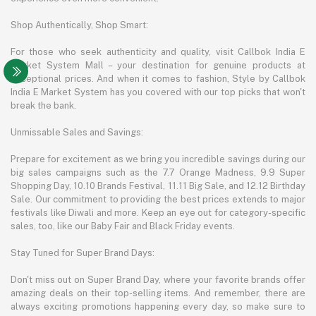
Shop Authentically, Shop Smart:
For those who seek authenticity and quality, visit Callbok India E
Market System Mall – your destination for genuine products at
exceptional prices. And when it comes to fashion, Style by Callbok
India E Market System has you covered with our top picks that won't
break the bank.
Unmissable Sales and Savings:
Prepare for excitement as we bring you incredible savings during our
big sales campaigns such as the 7.7 Orange Madness, 9.9 Super
Shopping Day, 10.10 Brands Festival, 11.11 Big Sale, and 12.12 Birthday
Sale. Our commitment to providing the best prices extends to major
festivals like Diwali and more. Keep an eye out for category-specific
sales, too, like our Baby Fair and Black Friday events.
Stay Tuned for Super Brand Days:
Don't miss out on Super Brand Day, where your favorite brands offer
amazing deals on their top-selling items. And remember, there are
always exciting promotions happening every day, so make sure to