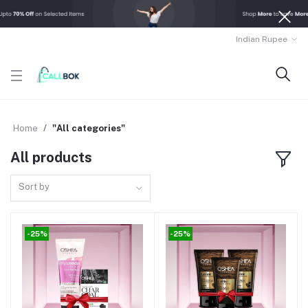
Indian Rupee
Home
"All categories"
All products
Sort by
-25%
-25%