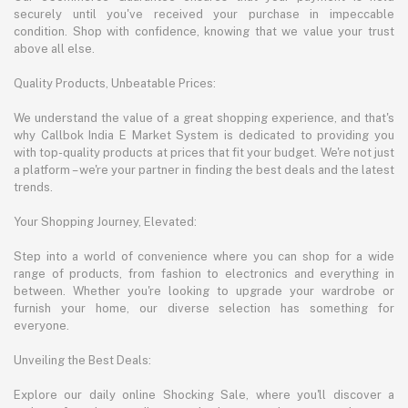
securely until you've received your purchase in impeccable
condition. Shop with confidence, knowing that we value your trust
above all else.
Quality Products, Unbeatable Prices:
We understand the value of a great shopping experience, and that's
why Callbok India E Market System is dedicated to providing you
with top-quality products at prices that fit your budget. We're not just
a platform – we're your partner in finding the best deals and the latest
trends.
Your Shopping Journey, Elevated:
Step into a world of convenience where you can shop for a wide
range of products, from fashion to electronics and everything in
between. Whether you're looking to upgrade your wardrobe or
furnish your home, our diverse selection has something for
everyone.
Unveiling the Best Deals:
Explore our daily online Shocking Sale, where you'll discover a