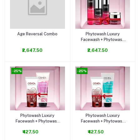
Age Reversal Combo
Phytowash Luxury
Add to cart
Add to cart
Facewash + Phytowash
Silk Touch Luxury
₹2,647.50
₹2,647.50
Bodywash
-25%
-25%
Phytowash Luxury
Phytowash Luxury
Add to cart
Add to cart
Facewash + Phytowash
Facewash + Phytowash
Silk Touch Luxury
Aqua Marine Luxury
₹427.50
₹427.50
Bodywash
Bodywash