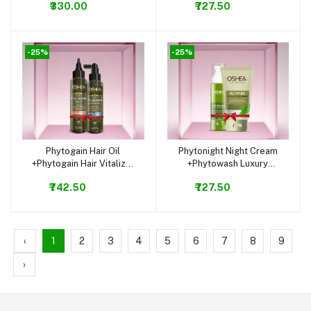
₹330.00
₹727.50
-25%
-25%
Phytogain Hair Oil
Phytonight Night Cream
Add to cart
Add to cart
+Phytogain Hair Vitalizer
+Phytowash Luxury
Combo
Facewash Combo
₹742.50
₹727.50
‹
1
2
3
4
5
6
7
8
9
›