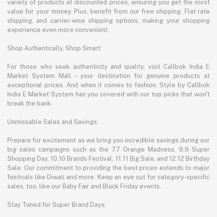
variety of products at discounted prices, ensuring you get the most
value for your money. Plus, benefit from our free shipping, Flat rate
shipping, and carrier-wise shipping options, making your shopping
experience even more convenient.
Shop Authentically, Shop Smart:
For those who seek authenticity and quality, visit Callbok India E
Market System Mall – your destination for genuine products at
exceptional prices. And when it comes to fashion, Style by Callbok
India E Market System has you covered with our top picks that won't
break the bank.
Unmissable Sales and Savings:
Prepare for excitement as we bring you incredible savings during our
big sales campaigns such as the 7.7 Orange Madness, 9.9 Super
Shopping Day, 10.10 Brands Festival, 11.11 Big Sale, and 12.12 Birthday
Sale. Our commitment to providing the best prices extends to major
festivals like Diwali and more. Keep an eye out for category-specific
sales, too, like our Baby Fair and Black Friday events.
Stay Tuned for Super Brand Days: