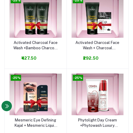
-25%
-25%
Activated Charcoal Face
Activated Charcoal Face
Add to cart
Add to cart
Wash +Bamboo Charcoal
Wash + Charcoal
Peel Off Mask Combo
Cleansing Bar Combo
₹427.50
₹292.50
-25%
-25%
Mesmeric Eye Defining
Phytolight Day Cream
Add to cart
Add to cart
Kajal + Mesmeric Liquid
+Phytowash Luxury
Eyeliner Combo
Facewash Combo