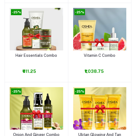
-25%
-25%
Hair Essentials Combo
Vitamin C Combo
Add to cart
Add to cart
₹611.25
₹1,038.75
-25%
-25%
Onion And Ginger Combo
Ubtan Glowing And Tan
Add to cart
Add to cart