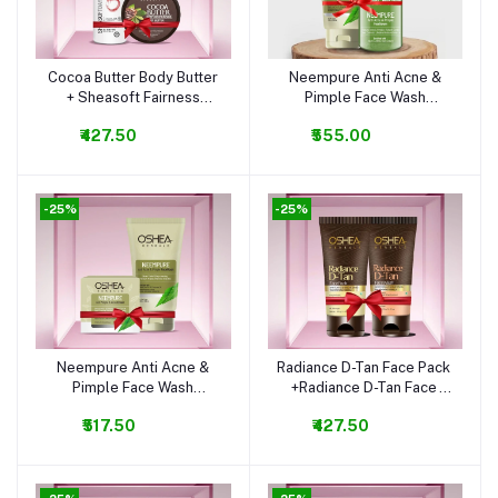
Cocoa Butter Body Butter
Neempure Anti Acne &
Add to cart
Add to cart
+ Sheasoft Fairness
Pimple Face Wash
Lotion Combo
+Neempure Anti Acne &
₹427.50
₹555.00
Pimple Serum Combo
-25%
-25%
Neempure Anti Acne &
Radiance D-Tan Face Pack
Add to cart
Add to cart
Pimple Face Wash
+Radiance D-Tan Face
+Neempure Anti Acne &
Wash Combo
₹517.50
₹427.50
Pimple Cream Combo