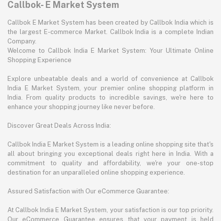
Callbok- E Market System
Callbok E Market System has been created by Callbok India which is
the largest E-commerce Market. Callbok India is a complete Indian
Company.
Welcome to Callbok India E Market System: Your Ultimate Online
Shopping Experience
Explore unbeatable deals and a world of convenience at Callbok
India E Market System, your premier online shopping platform in
India. From quality products to incredible savings, we're here to
enhance your shopping journey like never before.
Discover Great Deals Across India:
Callbok India E Market System is a leading online shopping site that's
all about bringing you exceptional deals right here in India. With a
commitment to quality and affordability, we're your one-stop
destination for an unparalleled online shopping experience.
Assured Satisfaction with Our eCommerce Guarantee:
At Callbok India E Market System, your satisfaction is our top priority.
Our eCommerce Guarantee ensures that your payment is held