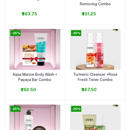
Removing Combo
₹963.75
₹551.25
-25%
-25%
Aqua Marine Body Wash +
Turmeric Cleanser +Rose
Add to cart
Add to cart
Papaya Bar Combo
Fresh Toner Combo
₹262.50
₹367.50
-25%
-25%