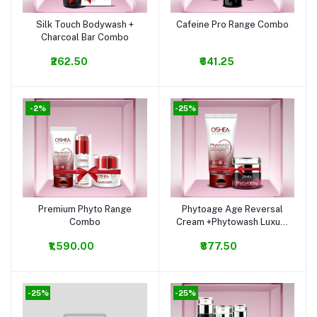
Silk Touch Bodywash +
Cafeine Pro Range Combo
Add to cart
Add to cart
Charcoal Bar Combo
₹262.50
₹641.25
-2%
-25%
Premium Phyto Range
Phytoage Age Reversal
Add to cart
Add to cart
Combo
Cream +Phytowash Luxury
Facewash Combo
₹1,590.00
₹877.50
-25%
-25%