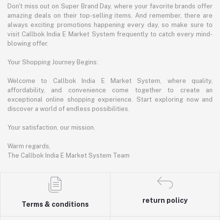
Don't miss out on Super Brand Day, where your favorite brands offer
amazing deals on their top-selling items. And remember, there are
always exciting promotions happening every day, so make sure to
visit Callbok India E Market System frequently to catch every mind-
blowing offer.
Your Shopping Journey Begins:
Welcome to Callbok India E Market System, where quality,
affordability, and convenience come together to create an
exceptional online shopping experience. Start exploring now and
discover a world of endless possibilities.
Your satisfaction, our mission.
Warm regards,
The Callbok India E Market System Team
return policy
Terms & conditions