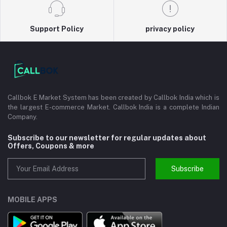
Support Policy
privacy policy
Callbok E Market System has been created by Callbok India which is
the largest E-commerce Market. Callbok India is a complete Indian
Company.
Subscribe to our newsletter for regular updates about
Offers, Coupons & more
Subscribe
MOBILE APPS