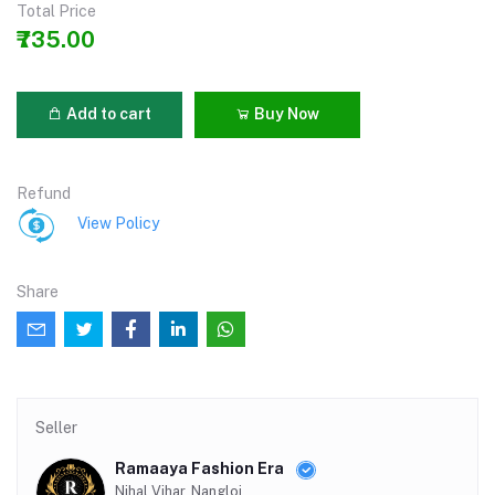
Total Price
₹735.00
Add to cart
Buy Now
Refund
View Policy
Share
Seller
Ramaaya Fashion Era
Nihal Vihar, Nangloi