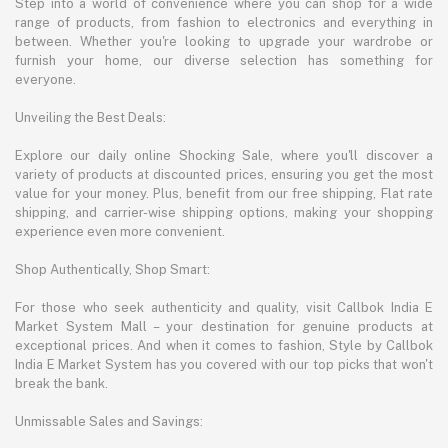
Step into a world of convenience where you can shop for a wide
range of products, from fashion to electronics and everything in
between. Whether you're looking to upgrade your wardrobe or
furnish your home, our diverse selection has something for
everyone.
Unveiling the Best Deals:
Explore our daily online Shocking Sale, where you'll discover a
variety of products at discounted prices, ensuring you get the most
value for your money. Plus, benefit from our free shipping, Flat rate
shipping, and carrier-wise shipping options, making your shopping
experience even more convenient.
Shop Authentically, Shop Smart:
For those who seek authenticity and quality, visit Callbok India E
Market System Mall – your destination for genuine products at
exceptional prices. And when it comes to fashion, Style by Callbok
India E Market System has you covered with our top picks that won't
break the bank.
Unmissable Sales and Savings: