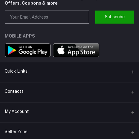
Offers, Coupons & more
Subscribe
MOBILE APPS
Quick Links
About us
Contacts
Help
Address
My Account
Support
Callbok India, N.C.R., India
Join Us
Login
Phone
Seller Zone
Refund Policy
+91-880-2164-202