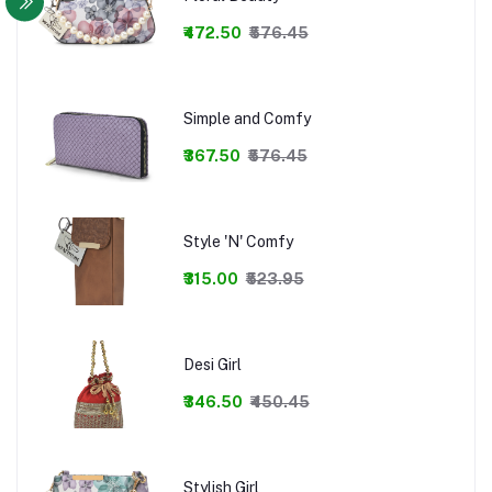
₹472.50
₹576.45
Simple and Comfy
₹367.50
₹576.45
Style 'N' Comfy
₹315.00
₹523.95
Desi Girl
₹346.50
₹450.45
Stylish Girl