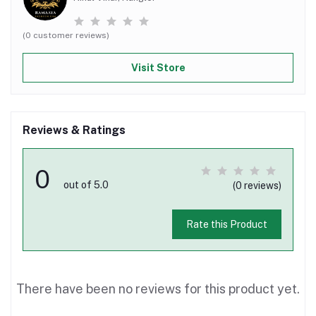
(0 customer reviews)
Visit Store
Reviews & Ratings
0
out of 5.0
(0 reviews)
Rate this Product
There have been no reviews for this product yet.