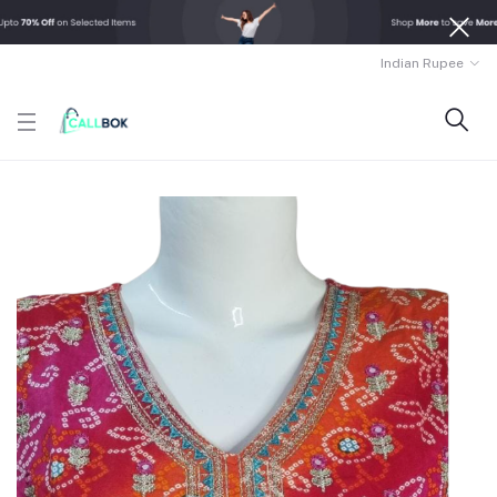
Indian Rupee