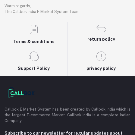
Warm regards,
The Callbok India E Market System Team
return policy
Terms & conditions
Support Policy
privacy policy
Callbok E Market System has been created by Callbok India which is
the largest E-commerce Market. Callbok India is a complete Indian
Company.
Subscribe to our newsletter for regular updates about