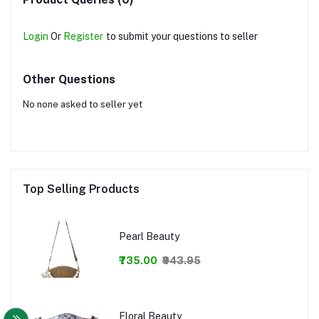
Login
Or
Register
to submit your questions to seller
Other Questions
No none asked to seller yet
Top Selling Products
Pearl Beauty
₹735.00
₹943.95
Floral Beauty