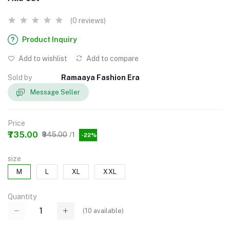
(0 reviews)
Product Inquiry
Add to wishlist
Add to compare
Sold by
Ramaaya Fashion Era
Message Seller
Price
₹735.00
₹945.00
/1
-22%
size
M
L
XL
XXL
Quantity
(
10
available)