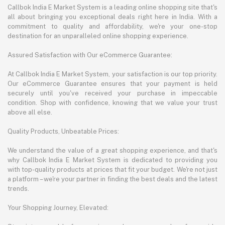
Callbok India E Market System is a leading online shopping site that's
all about bringing you exceptional deals right here in India. With a
commitment to quality and affordability, we're your one-stop
destination for an unparalleled online shopping experience.
Assured Satisfaction with Our eCommerce Guarantee:
At Callbok India E Market System, your satisfaction is our top priority.
Our eCommerce Guarantee ensures that your payment is held
securely until you've received your purchase in impeccable
condition. Shop with confidence, knowing that we value your trust
above all else.
Quality Products, Unbeatable Prices:
We understand the value of a great shopping experience, and that's
why Callbok India E Market System is dedicated to providing you
with top-quality products at prices that fit your budget. We're not just
a platform – we're your partner in finding the best deals and the latest
trends.
Your Shopping Journey, Elevated: