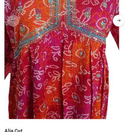
Alia Cut