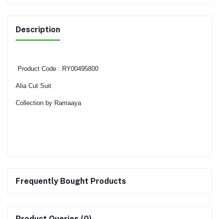
Description
Product Code : RY00495800
Alia Cut Suit
Collection by Ramaaya
Frequently Bought Products
Product Queries (0)