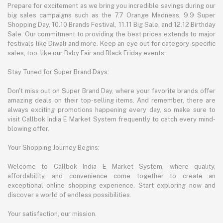
Prepare for excitement as we bring you incredible savings during our
big sales campaigns such as the 7.7 Orange Madness, 9.9 Super
Shopping Day, 10.10 Brands Festival, 11.11 Big Sale, and 12.12 Birthday
Sale. Our commitment to providing the best prices extends to major
festivals like Diwali and more. Keep an eye out for category-specific
sales, too, like our Baby Fair and Black Friday events.
Stay Tuned for Super Brand Days:
Don't miss out on Super Brand Day, where your favorite brands offer
amazing deals on their top-selling items. And remember, there are
always exciting promotions happening every day, so make sure to
visit Callbok India E Market System frequently to catch every mind-
blowing offer.
Your Shopping Journey Begins:
Welcome to Callbok India E Market System, where quality,
affordability, and convenience come together to create an
exceptional online shopping experience. Start exploring now and
discover a world of endless possibilities.
Your satisfaction, our mission.