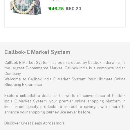
₹446.25
₹550.20
Callbok- E Market System
Callbok E Market System has been created by Callbok India which is
the largest E-commerce Market. Callbok India is a complete Indian
Company.
Welcome to Callbok India E Market System: Your Ultimate Online
Shopping Experience
Explore unbeatable deals and a world of convenience at Callbok
India E Market System, your premier online shopping platform in
India. From quality products to incredible savings, we're here to
enhance your shopping journey like never before.
Discover Great Deals Across India: