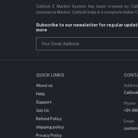
Callbok E Market System has been created by Callb
commerce Market. Callbok India is a complete Indian 
Subscribe to our newsletter for regular upda
more
QUICK LINKS
CONT
About us
Addres
Callbok 
Help
Support
Phone
Join Us
+91-88
Refund Policy
Email
shipping policy
custom
Privacy Policy