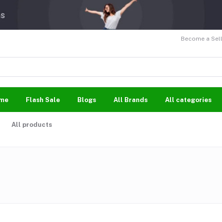
Become a Sell
me
Flash Sale
Blogs
All Brands
All categories
All products