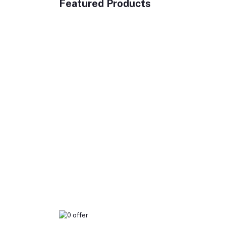
Featured Products