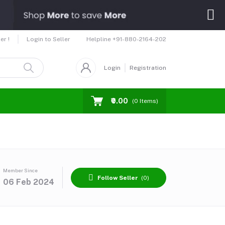
Helpline
+91-880-2164-202
er !
Login to Seller
Login
Registration
₹0.00
(
0
Items)
Member Since
Follow Seller
(0)
06 Feb 2024