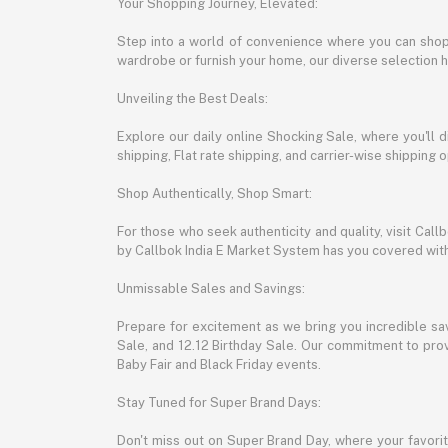
Your Shopping Journey, Elevated:
Step into a world of convenience where you can shop 
wardrobe or furnish your home, our diverse selection 
Unveiling the Best Deals:
Explore our daily online Shocking Sale, where you'll 
shipping, Flat rate shipping, and carrier-wise shippin
Shop Authentically, Shop Smart:
For those who seek authenticity and quality, visit Cal
by Callbok India E Market System has you covered with 
Unmissable Sales and Savings:
Prepare for excitement as we bring you incredible sa
Sale, and 12.12 Birthday Sale. Our commitment to provi
Baby Fair and Black Friday events.
Stay Tuned for Super Brand Days:
Don't miss out on Super Brand Day, where your favori