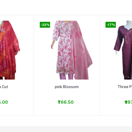
-22%
-17%
o cart
Add to cart
Add t
a Cut
pink Blossom
Three P
5.00
₹766.50
₹99