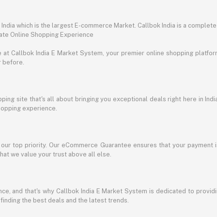
ndia which is the largest E-commerce Market. Callbok India is a complete
mate Online Shopping Experience
t Callbok India E Market System, your premier online shopping platform 
r before.
ing site that's all about bringing you exceptional deals right here in Indi
shopping experience.
s our top priority. Our eCommerce Guarantee ensures that your payment i
at we value your trust above all else.
e, and that's why Callbok India E Market System is dedicated to providing
 finding the best deals and the latest trends.