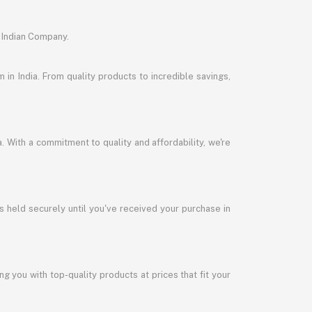
 Indian Company.
in India. From quality products to incredible savings,
a. With a commitment to quality and affordability, we're
s held securely until you've received your purchase in
 you with top-quality products at prices that fit your