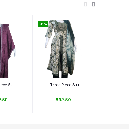
-11%
-20%
o cart
Add to cart
Add t
iece Suit
Three Piece Suit
Alia c
7.50
₹892.50
₹84