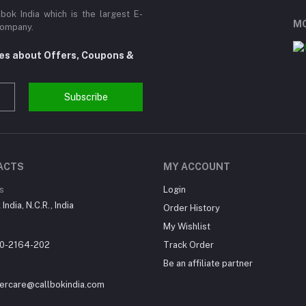
ok India which is the largest E-
MO
Company.
tes about Offers, Coupons &
Subscribe
ACTS
MY ACCOUNT
s
Login
India, N.C.R., India
Order History
My Wishlist
0-2164-202
Track Order
Be an affiliate partner
ercare@callbokindia.com