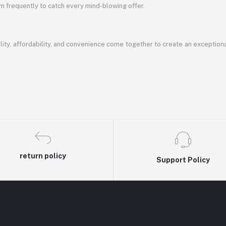
em frequently to catch every mind-blowing offer.
ty, affordability, and convenience come together to create an exception
return policy
Support Policy