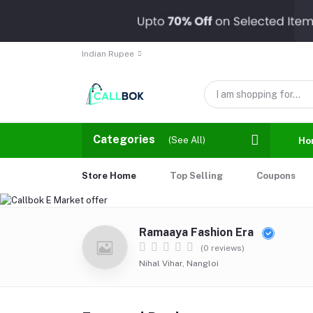
Indian Rupee
Categories
(See All)
Ho
Store Home
Top Selling
Coupons
Ramaaya Fashion Era
(0 reviews)
Nihal Vihar, Nangloi