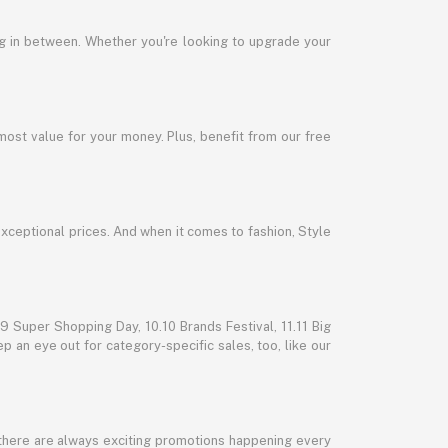
ng in between. Whether you're looking to upgrade your
most value for your money. Plus, benefit from our free
exceptional prices. And when it comes to fashion, Style
 Super Shopping Day, 10.10 Brands Festival, 11.11 Big
p an eye out for category-specific sales, too, like our
 there are always exciting promotions happening every