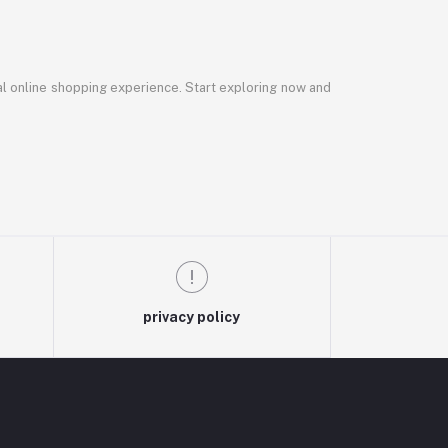
al online shopping experience. Start exploring now and
privacy policy