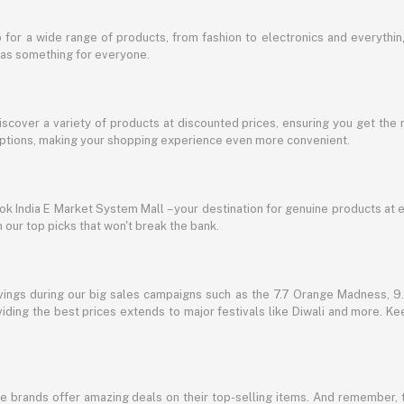
for a wide range of products, from fashion to electronics and everythi
has something for everyone.
discover a variety of products at discounted prices, ensuring you get the 
g options, making your shopping experience even more convenient.
lbok India E Market System Mall – your destination for genuine products at 
our top picks that won't break the bank.
vings during our big sales campaigns such as the 7.7 Orange Madness, 9.9
ding the best prices extends to major festivals like Diwali and more. Kee
te brands offer amazing deals on their top-selling items. And remember,