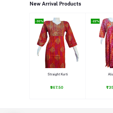
New Arrival Products
-30%
-22%
Add to cart
Add t
Straight Kurti
Ali
₹367.50
₹73