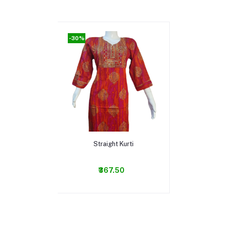
-30%
Add to cart
Straight Kurti
₹367.50