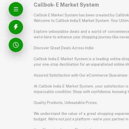
Callbok- E Market System
Callbok E Market System has been created by Callbok I
Welcome to Callbok India E Market System: Your Ulti
Explore unbeatable deals and a world of convenience a
we're here to enhance your shopping journey like neve
Discover Great Deals Across India:
Callbok India E Market System is a leading online shopp
your one-stop destination for an unparalleled online 
Assured Satisfaction with Our eCommerce Guarantee:
At Callbok India E Market System, your satisfaction i
impeccable condition. Shop with confidence, knowing th
Quality Products, Unbeatable Prices:
We understand the value of a great shopping experienc
budget. We're not just a platform – we're your partner in