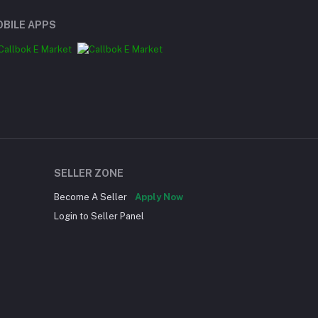
BILE APPS
SELLER ZONE
Become A Seller
Apply Now
Login to Seller Panel