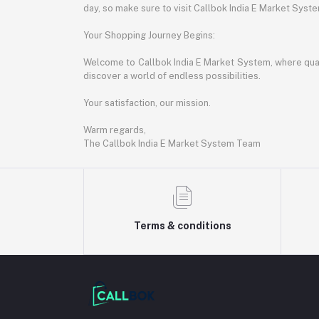
day, so make sure to visit Callbok India E Market Syst
Your Shopping Journey Begins:
Welcome to Callbok India E Market System, where quali
discover a world of endless possibilities.
Your satisfaction, our mission.
Warm regards,
The Callbok India E Market System Team
Terms & conditions