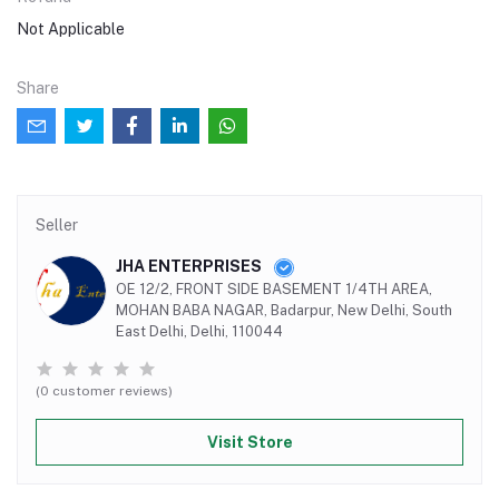
Not Applicable
Share
Seller
JHA ENTERPRISES
OE 12/2, FRONT SIDE BASEMENT 1/4TH AREA,
MOHAN BABA NAGAR, Badarpur, New Delhi, South
East Delhi, Delhi, 110044
(0 customer reviews)
Visit Store