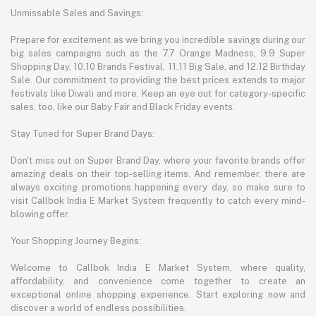
Unmissable Sales and Savings:
Prepare for excitement as we bring you incredible savings during our
big sales campaigns such as the 7.7 Orange Madness, 9.9 Super
Shopping Day, 10.10 Brands Festival, 11.11 Big Sale, and 12.12 Birthday
Sale. Our commitment to providing the best prices extends to major
festivals like Diwali and more. Keep an eye out for category-specific
sales, too, like our Baby Fair and Black Friday events.
Stay Tuned for Super Brand Days:
Don't miss out on Super Brand Day, where your favorite brands offer
amazing deals on their top-selling items. And remember, there are
always exciting promotions happening every day, so make sure to
visit Callbok India E Market System frequently to catch every mind-
blowing offer.
Your Shopping Journey Begins:
Welcome to Callbok India E Market System, where quality,
affordability, and convenience come together to create an
exceptional online shopping experience. Start exploring now and
discover a world of endless possibilities.