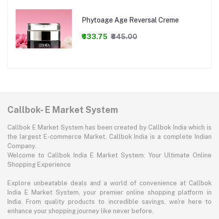
Phytoage Age Reversal Creme
₹633.75
₹845.00
Callbok- E Market System
Callbok E Market System has been created by Callbok India which is
the largest E-commerce Market. Callbok India is a complete Indian
Company.
Welcome to Callbok India E Market System: Your Ultimate Online
Shopping Experience
Explore unbeatable deals and a world of convenience at Callbok
India E Market System, your premier online shopping platform in
India. From quality products to incredible savings, we're here to
enhance your shopping journey like never before.