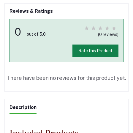
Reviews & Ratings
0
out of 5.0
(0 reviews)
Rate this Product
There have been no reviews for this product yet.
Description