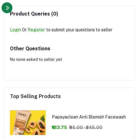
Product Queries (0)
Login
Or
Register
to submit your questions to seller
Other Questions
No none asked to seller yet
Top Selling Products
Papayaclean Anti Blemish Facewash
₹183.75
₹95.00 - ₹245.00