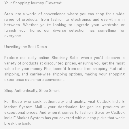
Your Shopping Journey, Elevated:
Step into a world of convenience where you can shop for a wide
range of products, from fashion to electronics and everything in
between. Whether you're looking to upgrade your wardrobe or
furnish your home, our diverse selection has something for
everyone.
Unveiling the Best Deals:
Explore our daily online Shocking Sale, where you'll discover a
variety of products at discounted prices, ensuring you get the most
value for your money. Plus, benefit from our free shipping, Flat rate
shipping, and carrier-wise shipping options, making your shopping
experience even more convenient.
Shop Authentically, Shop Smart:
For those who seek authenticity and quality, visit Callbok India E
Market System Mall – your destination for genuine products at
exceptional prices. And when it comes to fashion, Style by Callbok
India E Market System has you covered with our top picks that won't
break the bank.