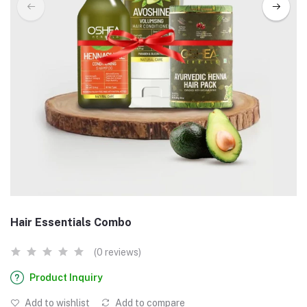
Hair Essentials Combo
(0 reviews)
Product Inquiry
Add to wishlist
Add to compare