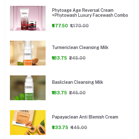
Phytoage Age Reversal Cream
+Phytowash Luxury Facewash Combo
₹877.50
₹1,170.00
Turmericlean Cleansing Milk
₹183.75
₹245.00
Basilclean Cleansing Milk
₹183.75
₹245.00
Papayaclean Anti Blemish Cream
₹333.75
₹445.00