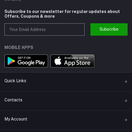
Subscribe to our newsletter for regular updates about
Offers, Coupons & more
Subscribe
MOBILE APPS
Quick Links
About us
Contacts
Help
Address
My Account
Support
Callbok India, N.C.R., India
Join Us