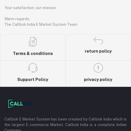
Your satisfaction, our mission.
Warm regards,
The Callbok India E Market System Team
return policy
Terms & conditions
Support Policy
privacy policy
Callbok E Market System has been created by Callbok India which is
the largest E-commerce Market. Callbok India is a complete Indian
Company.