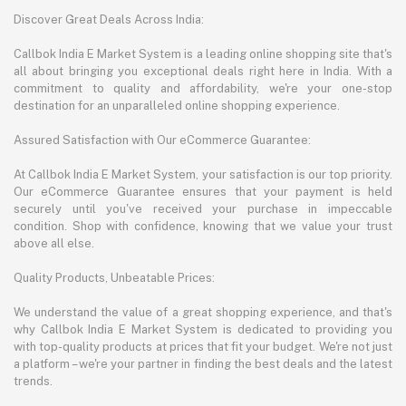
Discover Great Deals Across India:
Callbok India E Market System is a leading online shopping site that's
all about bringing you exceptional deals right here in India. With a
commitment to quality and affordability, we're your one-stop
destination for an unparalleled online shopping experience.
Assured Satisfaction with Our eCommerce Guarantee:
At Callbok India E Market System, your satisfaction is our top priority.
Our eCommerce Guarantee ensures that your payment is held
securely until you've received your purchase in impeccable
condition. Shop with confidence, knowing that we value your trust
above all else.
Quality Products, Unbeatable Prices:
We understand the value of a great shopping experience, and that's
why Callbok India E Market System is dedicated to providing you
with top-quality products at prices that fit your budget. We're not just
a platform – we're your partner in finding the best deals and the latest
trends.