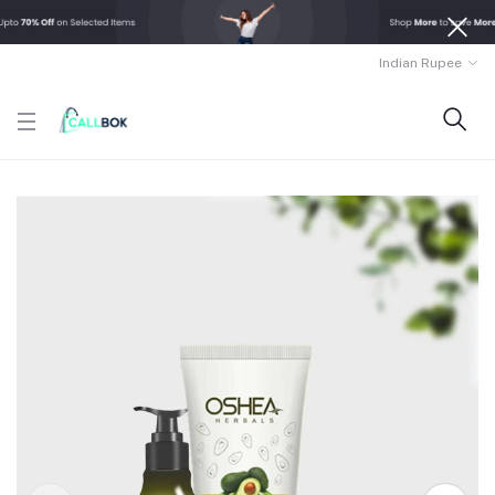
Indian Rupee