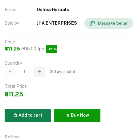
Brand
Oshea Herbals
Sold by
JHA ENTERPRISES
Message Seller
Price
₹611.25
₹815.00
/pc
-25%
Quantity
(
50
available)
Total Price
₹611.25
Add to cart
Buy Now
Refund