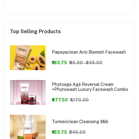
Top Selling Products
Papayaclean Anti Blemish Facewash
₹183.75
₹95.00 - ₹245.00
Phytoage Age Reversal Cream
+Phytowash Luxury Facewash Combo
₹877.50
₹1,170.00
Turmericlean Cleansing Milk
₹183.75
₹245.00