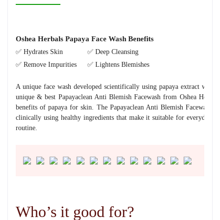
Oshea Herbals Papaya Face Wash Benefits
✅ Hydrates Skin
✅ Deep Cleansing
✅ Remove Impurities
✅ Lightens Blemishes
A unique face wash developed scientifically using papaya extract with n
unique & best Papayaclean Anti Blemish Facewash from Oshea Herbals, 
benefits of papaya for skin. The Papayaclean Anti Blemish Facewash c
clinically using healthy ingredients that make it suitable for everyday 
routine.
Who’s it good for?