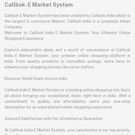
Callbok- E Market System
Callbok E Market System has been created by Callbok India which is
the largest E-commerce Market. Callbok India is a complete Indian
Company.
Welcome to Callbok India E Market System: Your Ultimate Online
Shopping Experience
Explore unbeatable deals and a world of convenience at Callbok
India E Market System, your premier online shopping platform in
India. From quality products to incredible savings, we're here to
enhance your shopping journey like never before.
Discover Great Deals Across India:
Callbok India E Market System is a leading online shopping site that's
all about bringing you exceptional deals right here in India. With a
commitment to quality and affordability, we're your one-stop
destination for an unparalleled online shopping experience.
Assured Satisfaction with Our eCommerce Guarantee:
At Callbok India E Market System, your satisfaction is our top priority.