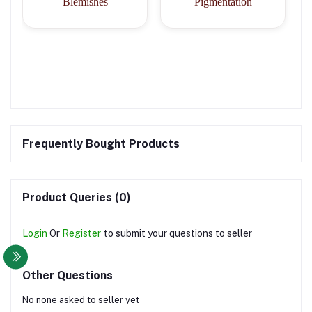
Blemishes
Pigmentation
Frequently Bought Products
Product Queries (0)
Login
Or
Register
to submit your questions to seller
Other Questions
No none asked to seller yet