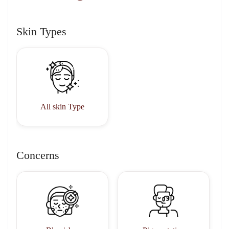
Skin Types
All skin Type
Concerns