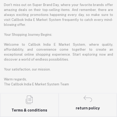
Don't miss out on Super Brand Day, where your favorite brands offer
amazing deals on their top-selling items. And remember, there are
always exciting promotions happening every day, so make sure to
visit Callbok India E Market System frequently to catch every mind-
blowing offer.
Your Shopping Journey Begins:
Welcome to Callbok India E Market System, where quality,
affordability, and convenience come together to create an
exceptional online shopping experience. Start exploring now and
discover a world of endless possibilities.
Your satisfaction, our mission.
Warm regards,
The Callbok India E Market System Team
return policy
Terms & conditions