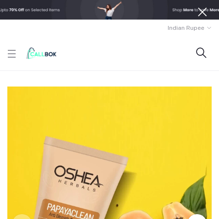
Indian Rupee