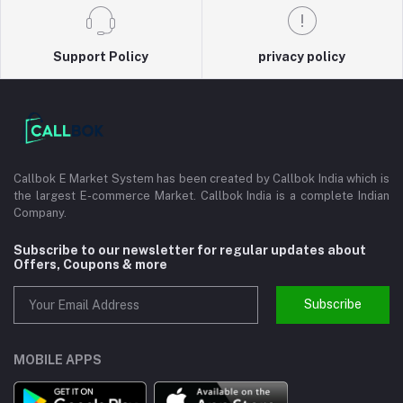
Support Policy
privacy policy
Callbok E Market System has been created by Callbok India which is
the largest E-commerce Market. Callbok India is a complete Indian
Company.
Subscribe to our newsletter for regular updates about
Offers, Coupons & more
Subscribe
MOBILE APPS