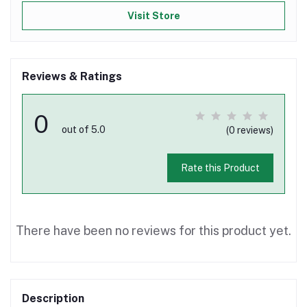
Visit Store
Reviews & Ratings
0
out of 5.0
(0 reviews)
Rate this Product
There have been no reviews for this product yet.
Description