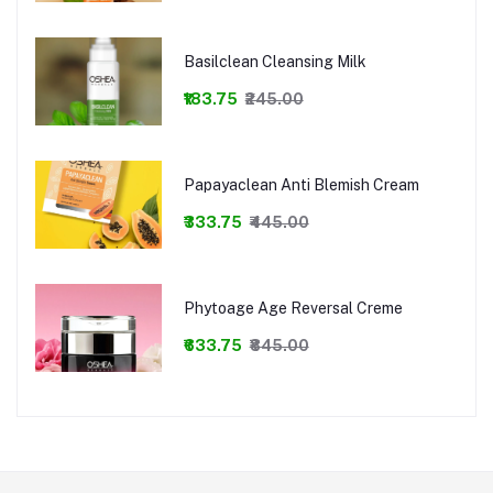
Basilclean Cleansing Milk
₹183.75
₹245.00
Papayaclean Anti Blemish Cream
₹333.75
₹445.00
Phytoage Age Reversal Creme
₹633.75
₹845.00