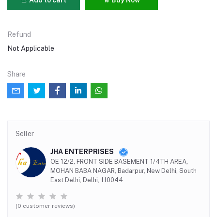
Refund
Not Applicable
Share
Seller
JHA ENTERPRISES
OE 12/2, FRONT SIDE BASEMENT 1/4TH AREA,
MOHAN BABA NAGAR, Badarpur, New Delhi, South
East Delhi, Delhi, 110044
(0 customer reviews)