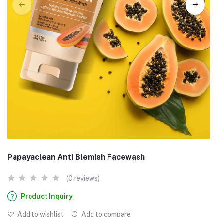
Papayaclean Anti Blemish Facewash
(0 reviews)
Product Inquiry
Add to wishlist
Add to compare