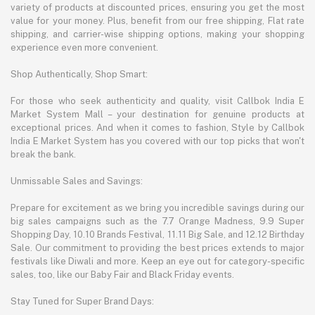
variety of products at discounted prices, ensuring you get the most
value for your money. Plus, benefit from our free shipping, Flat rate
shipping, and carrier-wise shipping options, making your shopping
experience even more convenient.
Shop Authentically, Shop Smart:
For those who seek authenticity and quality, visit Callbok India E
Market System Mall – your destination for genuine products at
exceptional prices. And when it comes to fashion, Style by Callbok
India E Market System has you covered with our top picks that won't
break the bank.
Unmissable Sales and Savings:
Prepare for excitement as we bring you incredible savings during our
big sales campaigns such as the 7.7 Orange Madness, 9.9 Super
Shopping Day, 10.10 Brands Festival, 11.11 Big Sale, and 12.12 Birthday
Sale. Our commitment to providing the best prices extends to major
festivals like Diwali and more. Keep an eye out for category-specific
sales, too, like our Baby Fair and Black Friday events.
Stay Tuned for Super Brand Days: