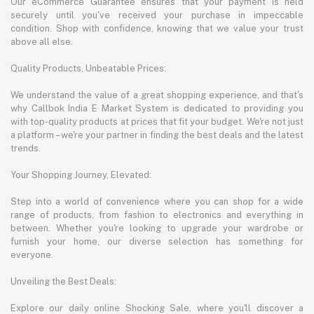
Our eCommerce Guarantee ensures that your payment is held
securely until you've received your purchase in impeccable
condition. Shop with confidence, knowing that we value your trust
above all else.
Quality Products, Unbeatable Prices:
We understand the value of a great shopping experience, and that's
why Callbok India E Market System is dedicated to providing you
with top-quality products at prices that fit your budget. We're not just
a platform – we're your partner in finding the best deals and the latest
trends.
Your Shopping Journey, Elevated:
Step into a world of convenience where you can shop for a wide
range of products, from fashion to electronics and everything in
between. Whether you're looking to upgrade your wardrobe or
furnish your home, our diverse selection has something for
everyone.
Unveiling the Best Deals:
Explore our daily online Shocking Sale, where you'll discover a