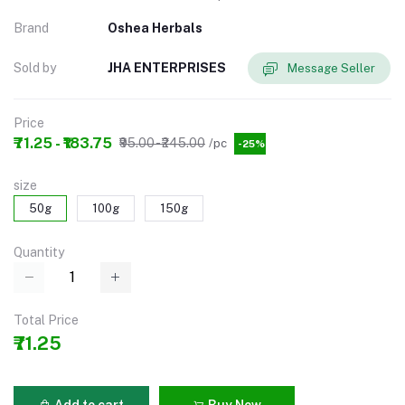
Brand
Oshea Herbals
Sold by
JHA ENTERPRISES
Message Seller
Price
₹71.25 - ₹183.75
₹95.00 - ₹245.00
/pc
-25%
size
50g
100g
150g
Quantity
Total Price
₹71.25
Add to cart
Buy Now