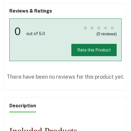
Reviews & Ratings
0
out of 5.0
(0 reviews)
Rate this Product
There have been no reviews for this product yet.
Description