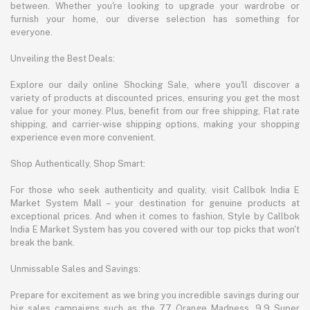
between. Whether you're looking to upgrade your wardrobe or
furnish your home, our diverse selection has something for
everyone.
Unveiling the Best Deals:
Explore our daily online Shocking Sale, where you'll discover a
variety of products at discounted prices, ensuring you get the most
value for your money. Plus, benefit from our free shipping, Flat rate
shipping, and carrier-wise shipping options, making your shopping
experience even more convenient.
Shop Authentically, Shop Smart:
For those who seek authenticity and quality, visit Callbok India E
Market System Mall – your destination for genuine products at
exceptional prices. And when it comes to fashion, Style by Callbok
India E Market System has you covered with our top picks that won't
break the bank.
Unmissable Sales and Savings:
Prepare for excitement as we bring you incredible savings during our
big sales campaigns such as the 7.7 Orange Madness, 9.9 Super