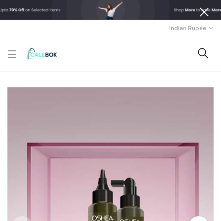
Indian Rupee