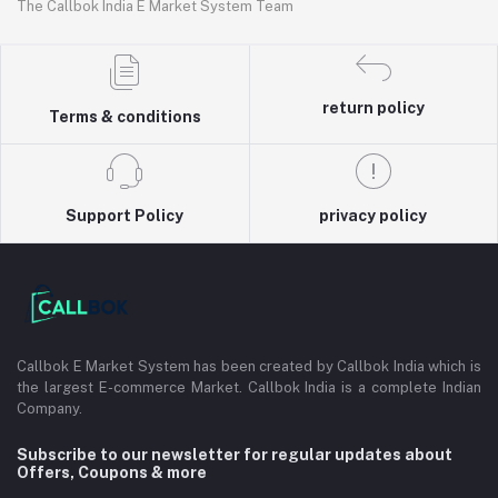
The Callbok India E Market System Team
return policy
Terms & conditions
Support Policy
privacy policy
Callbok E Market System has been created by Callbok India which is
the largest E-commerce Market. Callbok India is a complete Indian
Company.
Subscribe to our newsletter for regular updates about
Offers, Coupons & more