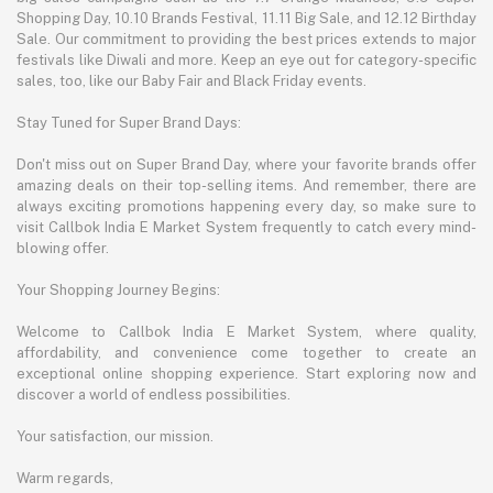
Shopping Day, 10.10 Brands Festival, 11.11 Big Sale, and 12.12 Birthday
Sale. Our commitment to providing the best prices extends to major
festivals like Diwali and more. Keep an eye out for category-specific
sales, too, like our Baby Fair and Black Friday events.
Stay Tuned for Super Brand Days:
Don't miss out on Super Brand Day, where your favorite brands offer
amazing deals on their top-selling items. And remember, there are
always exciting promotions happening every day, so make sure to
visit Callbok India E Market System frequently to catch every mind-
blowing offer.
Your Shopping Journey Begins:
Welcome to Callbok India E Market System, where quality,
affordability, and convenience come together to create an
exceptional online shopping experience. Start exploring now and
discover a world of endless possibilities.
Your satisfaction, our mission.
Warm regards,