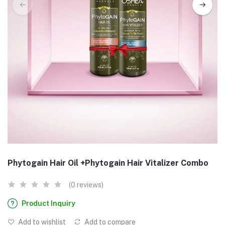
Phytogain Hair Oil +Phytogain Hair Vitalizer Combo
(0 reviews)
Product Inquiry
Add to wishlist
Add to compare