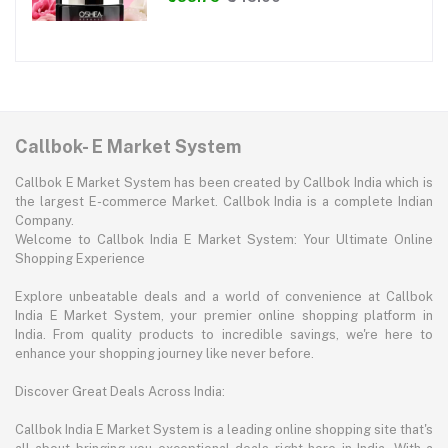
Callbok- E Market System
Callbok E Market System has been created by Callbok India which is
the largest E-commerce Market. Callbok India is a complete Indian
Company.
Welcome to Callbok India E Market System: Your Ultimate Online
Shopping Experience
Explore unbeatable deals and a world of convenience at Callbok
India E Market System, your premier online shopping platform in
India. From quality products to incredible savings, we're here to
enhance your shopping journey like never before.
Discover Great Deals Across India:
Callbok India E Market System is a leading online shopping site that's