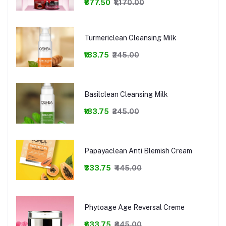
₹877.50
₹1,170.00
Turmericlean Cleansing Milk
₹183.75
₹245.00
Basilclean Cleansing Milk
₹183.75
₹245.00
Papayaclean Anti Blemish Cream
₹333.75
₹445.00
Phytoage Age Reversal Creme
₹633.75
₹845.00