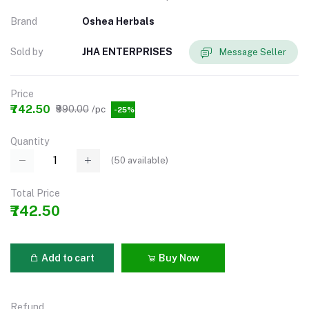
Brand
Oshea Herbals
Sold by
JHA ENTERPRISES
Message Seller
Price
₹742.50
₹990.00
/pc
-25%
Quantity
(
50
available)
Total Price
₹742.50
Add to cart
Buy Now
Refund