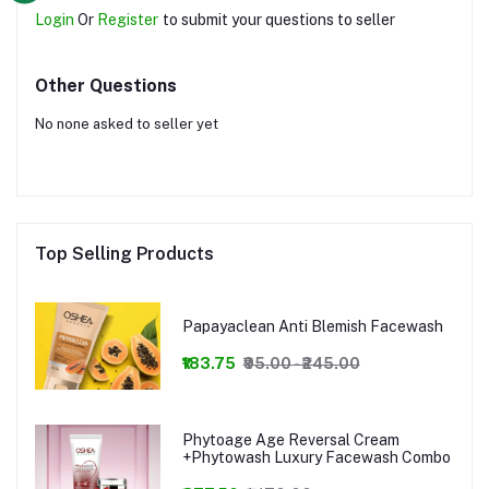
Login
Or
Register
to submit your questions to seller
Other Questions
No none asked to seller yet
Top Selling Products
Papayaclean Anti Blemish Facewash
₹183.75
₹95.00 - ₹245.00
Phytoage Age Reversal Cream
+Phytowash Luxury Facewash Combo