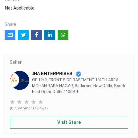
Not Applicable
Share
Seller
JHA ENTERPRISES
OE 12/2, FRONT SIDE BASEMENT 1/4TH AREA,
MOHAN BABA NAGAR, Badarpur, New Delhi, South
East Delhi, Delhi, 110044
(0 customer reviews)
Visit Store