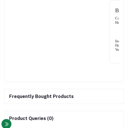
Benef
Control
Hair Fal
Increase
Hair
Volume
Frequently Bought Products
Product Queries (0)