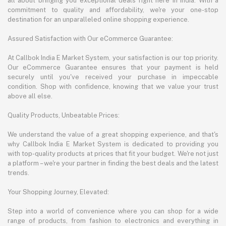
all about bringing you exceptional deals right here in India. With a
commitment to quality and affordability, we're your one-stop
destination for an unparalleled online shopping experience.
Assured Satisfaction with Our eCommerce Guarantee:
At Callbok India E Market System, your satisfaction is our top priority.
Our eCommerce Guarantee ensures that your payment is held
securely until you've received your purchase in impeccable
condition. Shop with confidence, knowing that we value your trust
above all else.
Quality Products, Unbeatable Prices:
We understand the value of a great shopping experience, and that's
why Callbok India E Market System is dedicated to providing you
with top-quality products at prices that fit your budget. We're not just
a platform – we're your partner in finding the best deals and the latest
trends.
Your Shopping Journey, Elevated:
Step into a world of convenience where you can shop for a wide
range of products, from fashion to electronics and everything in