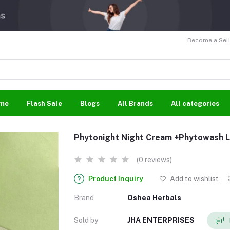
Become a Sell
me
Flash Sale
Blogs
All Brands
All categories
Phytonight Night Cream +Phytowash 
(0 reviews)
Product Inquiry
Add to wishlist
Brand
Oshea Herbals
Sold by
JHA ENTERPRISES