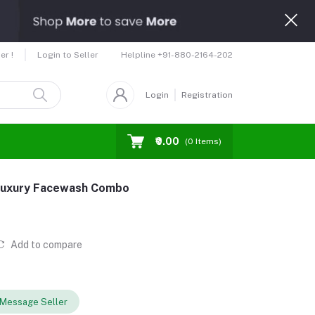
Helpline
+91-880-2164-202
er !
Login to Seller
Login
Registration
₹0.00
(
0
Items)
Luxury Facewash Combo
Add to compare
Message Seller