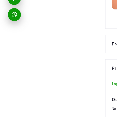
Fr
Pr
Lo
Ot
No 