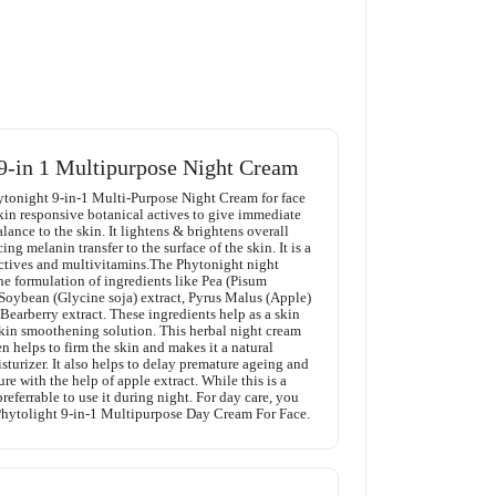
9-in 1 Multipurpose Night Cream
tonight 9-in-1 Multi-Purpose Night Cream for face
skin responsive botanical actives to give immediate
ance to the skin. It lightens & brightens overall
ng melanin transfer to the surface of the skin. It is a
actives and multivitamins.The Phytonight night
the formulation of ingredients like Pea (Pisum
 Soybean (Glycine soja) extract, Pyrus Malus (Apple)
 Bearberry extract. These ingredients help as a skin
kin smoothening solution. This herbal night cream
 helps to firm the skin and makes it a natural
turizer. It also helps to delay premature ageing and
re with the help of apple extract. While this is a
preferrable to use it during night. For day care, you
 Phytolight 9-in-1 Multipurpose Day Cream For Face.