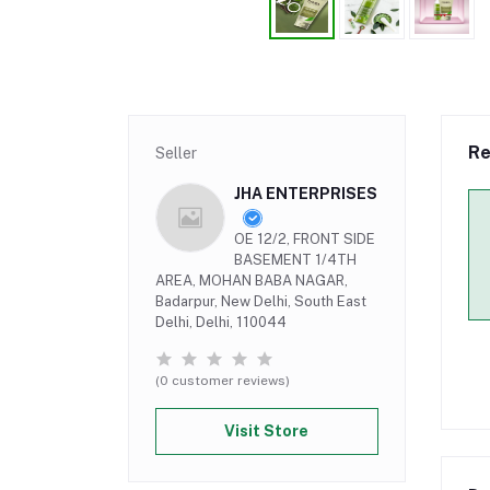
Re
Seller
JHA ENTERPRISES
OE 12/2, FRONT SIDE
BASEMENT 1/4TH
AREA, MOHAN BABA NAGAR,
Badarpur, New Delhi, South East
Delhi, Delhi, 110044
(0 customer reviews)
Visit Store