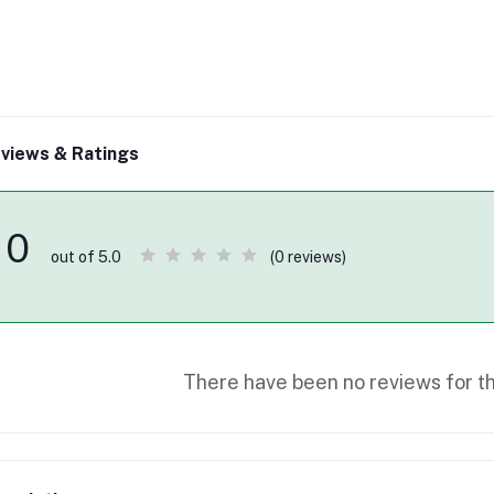
views & Ratings
0
(0 reviews)
out of 5.0
There have been no reviews for th