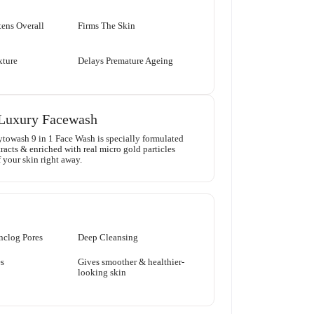
ens Overall
Firms The Skin
xture
Delays Premature Ageing
Luxury Facewash
towash 9 in 1 Face Wash is specially formulated
racts & enriched with real micro gold particles
 your skin right away.
nclog Pores
Deep Cleansing
s
Gives smoother & healthier-
looking skin