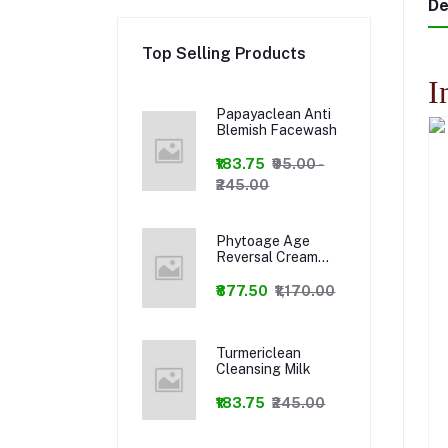
De
Top Selling Products
I
Papayaclean Anti
Blemish Facewash
₹183.75
₹95.00 -
₹245.00
Phytoage Age
Reversal Cream
+Phytowash Luxury
Facewash Combo
₹877.50
₹1,170.00
Turmericlean
Cleansing Milk
₹183.75
₹245.00