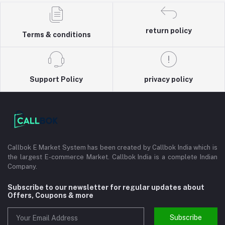
return policy
Terms & conditions
Support Policy
privacy policy
Callbok E Market System has been created by Callbok India which is
the largest E-commerce Market. Callbok India is a complete Indian
Company.
Subscribe to our newsletter for regular updates about
Offers, Coupons & more
Subscribe