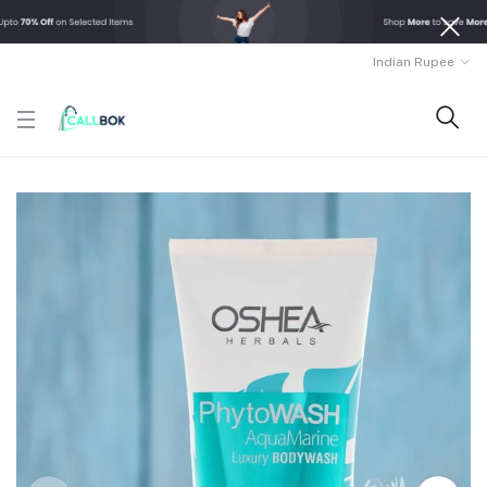
Indian Rupee