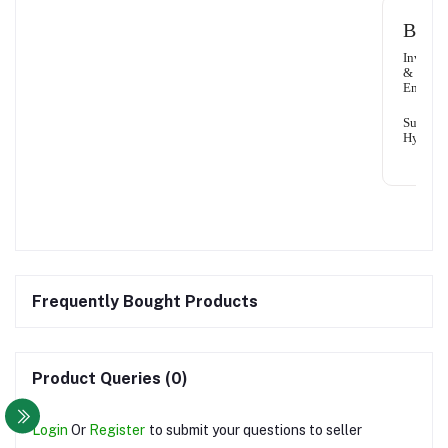
Benef
Invigor
&
Energis
Super
Hydrati
Frequently Bought Products
Product Queries (0)
Login
Or
Register
to submit your questions to seller