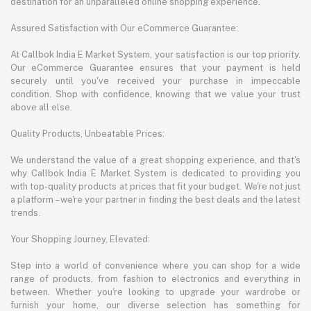
destination for an unparalleled online shopping experience.
Assured Satisfaction with Our eCommerce Guarantee:
At Callbok India E Market System, your satisfaction is our top priority.
Our eCommerce Guarantee ensures that your payment is held
securely until you've received your purchase in impeccable
condition. Shop with confidence, knowing that we value your trust
above all else.
Quality Products, Unbeatable Prices:
We understand the value of a great shopping experience, and that's
why Callbok India E Market System is dedicated to providing you
with top-quality products at prices that fit your budget. We're not just
a platform – we're your partner in finding the best deals and the latest
trends.
Your Shopping Journey, Elevated:
Step into a world of convenience where you can shop for a wide
range of products, from fashion to electronics and everything in
between. Whether you're looking to upgrade your wardrobe or
furnish your home, our diverse selection has something for