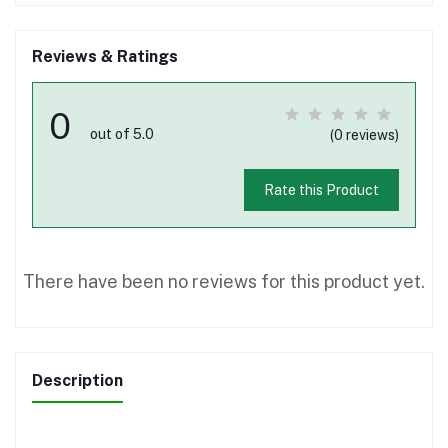
Reviews & Ratings
0
out of 5.0
(0 reviews)
Rate this Product
There have been no reviews for this product yet.
Description