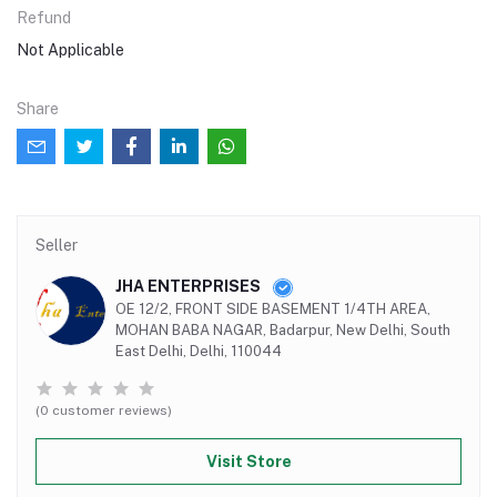
Refund
Not Applicable
Share
Seller
JHA ENTERPRISES
OE 12/2, FRONT SIDE BASEMENT 1/4TH AREA,
MOHAN BABA NAGAR, Badarpur, New Delhi, South
East Delhi, Delhi, 110044
(0 customer reviews)
Visit Store