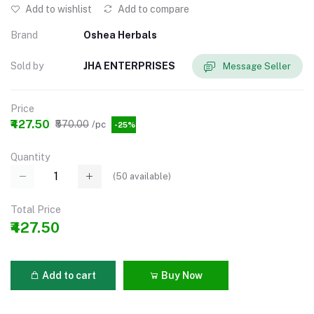
Add to wishlist
Add to compare
Brand
Oshea Herbals
Sold by
JHA ENTERPRISES
Message Seller
Price
₹427.50
₹570.00
/pc
-25%
Quantity
(
50
available)
Total Price
₹427.50
Add to cart
Buy Now