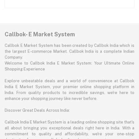
Callbok- E Market System
Callbok E Market System has been created by Callbok India which is
the largest E-commerce Market. Callbok India is a complete Indian
Company.
Welcome to Callbok India E Market System: Your Ultimate Online
Shopping Experience
Explore unbeatable deals and a world of convenience at Callbok
India E Market System, your premier online shopping platform in
India. From quality products to incredible savings, we're here to
enhance your shopping journey like never before.
Discover Great Deals Across India:
Callbok India E Market System is a leading online shopping site that's
all about bringing you exceptional deals right here in India. With a
commitment to quality and affordability, we're your one-stop