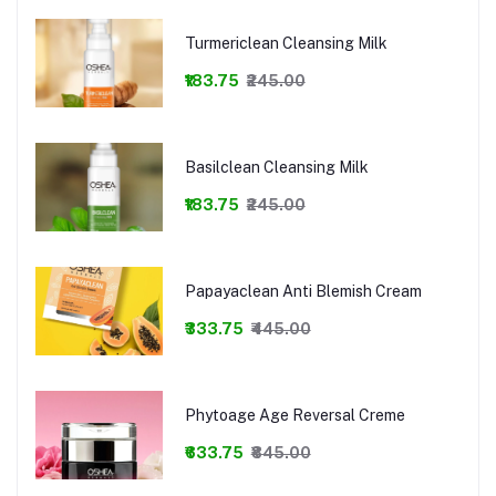
Turmericlean Cleansing Milk
₹183.75
₹245.00
Basilclean Cleansing Milk
₹183.75
₹245.00
Papayaclean Anti Blemish Cream
₹333.75
₹445.00
Phytoage Age Reversal Creme
₹633.75
₹845.00