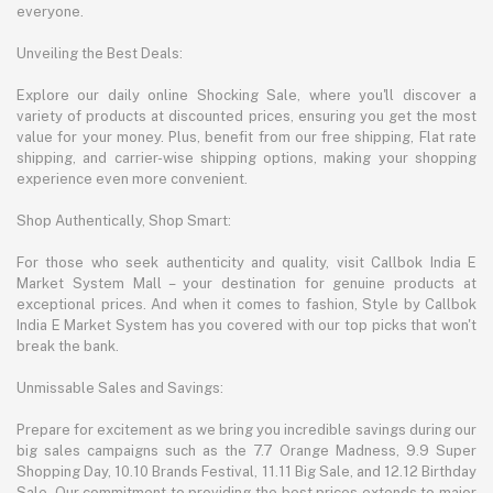
everyone.
Unveiling the Best Deals:
Explore our daily online Shocking Sale, where you'll discover a
variety of products at discounted prices, ensuring you get the most
value for your money. Plus, benefit from our free shipping, Flat rate
shipping, and carrier-wise shipping options, making your shopping
experience even more convenient.
Shop Authentically, Shop Smart:
For those who seek authenticity and quality, visit Callbok India E
Market System Mall – your destination for genuine products at
exceptional prices. And when it comes to fashion, Style by Callbok
India E Market System has you covered with our top picks that won't
break the bank.
Unmissable Sales and Savings:
Prepare for excitement as we bring you incredible savings during our
big sales campaigns such as the 7.7 Orange Madness, 9.9 Super
Shopping Day, 10.10 Brands Festival, 11.11 Big Sale, and 12.12 Birthday
Sale. Our commitment to providing the best prices extends to major