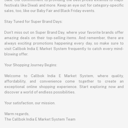
festivals like Diwali and more. Keep an eye out for category-specific
sales, too, like our Baby Fair and Black Friday events.
Stay Tuned for Super Brand Days:
Don't miss out on Super Brand Day, where your favorite brands offer
amazing deals on their top-selling items. And remember, there are
always exciting promotions happening every day, so make sure to
visit Callbok India E Market System frequently to catch every mind-
blowing offer.
Your Shopping Journey Begins:
Welcome to Callbok India E Market System, where quality,
affordability, and convenience come together to create an
exceptional online shopping experience. Start exploring now and
discover a world of endless possibilities.
Your satisfaction, our mission.
Warm regards,
The Callbok India E Market System Team