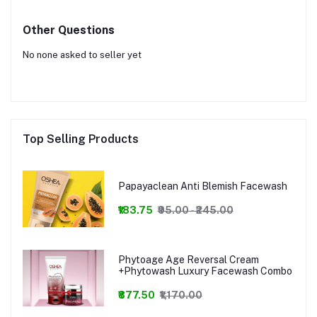
Other Questions
No none asked to seller yet
Top Selling Products
Papayaclean Anti Blemish Facewash
₹183.75
₹95.00 - ₹245.00
Phytoage Age Reversal Cream
+Phytowash Luxury Facewash Combo
₹877.50
₹1,170.00