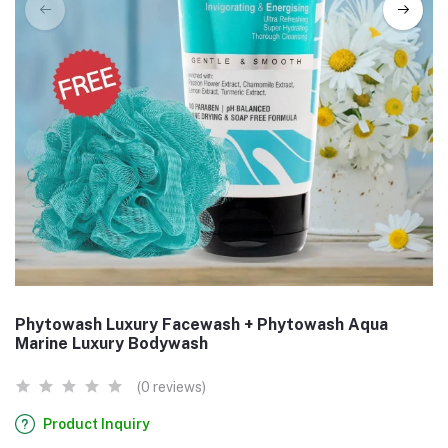
Phytowash Luxury Facewash + Phytowash Aqua
Marine Luxury Bodywash
(0 reviews)
Product Inquiry