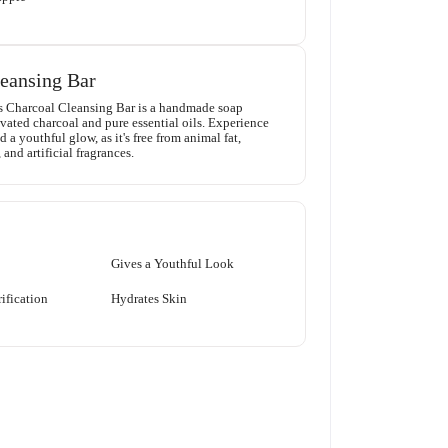
eansing Bar
s Charcoal Cleansing Bar is a handmade soap
vated charcoal and pure essential oils. Experience
 a youthful glow, as it's free from animal fat,
 and artificial fragrances.
Gives a Youthful Look
ification
Hydrates Skin