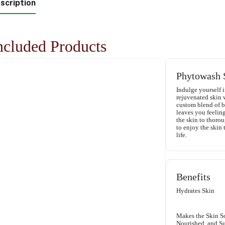
scription
ncluded Products
Phytowash 
Indulge yourself i
rejuvenated skin
custom blend of bo
leaves you feeling
the skin to thoro
to enjoy the skin 
life.
Benefits
Hydrates Skin
Makes the Skin So
Nourished, and S