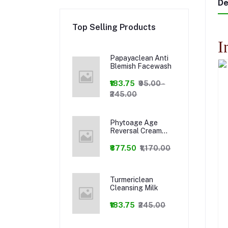
De
Top Selling Products
I
Papayaclean Anti
Blemish Facewash
₹183.75
₹95.00 -
₹245.00
Phytoage Age
Reversal Cream
+Phytowash Luxury
Facewash Combo
₹877.50
₹1,170.00
Turmericlean
Cleansing Milk
₹183.75
₹245.00