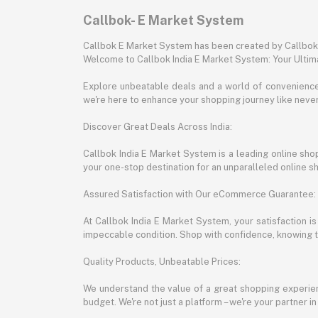
Callbok- E Market System
Callbok E Market System has been created by Callbok I
Welcome to Callbok India E Market System: Your Ulti
Explore unbeatable deals and a world of convenience a
we're here to enhance your shopping journey like neve
Discover Great Deals Across India:
Callbok India E Market System is a leading online shopp
your one-stop destination for an unparalleled online 
Assured Satisfaction with Our eCommerce Guarantee:
At Callbok India E Market System, your satisfaction i
impeccable condition. Shop with confidence, knowing th
Quality Products, Unbeatable Prices:
We understand the value of a great shopping experienc
budget. We're not just a platform – we're your partner in