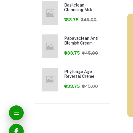
Basilclean
Cleansing Milk
₹183.75
₹245.00
Papayaclean Anti
Blemish Cream
₹333.75
₹445.00
Phytoage Age
Reversal Creme
₹633.75
₹845.00