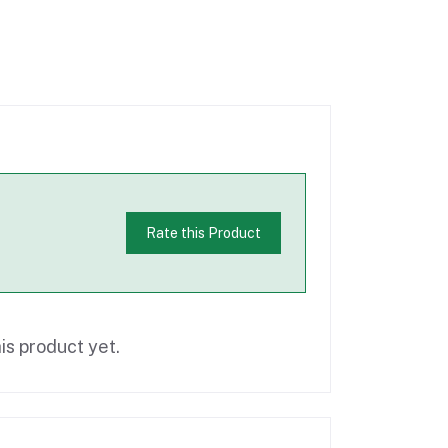
Rate this Product
is product yet.