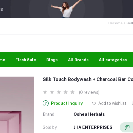
Become a Sell
me
Flash Sale
Blogs
All Brands
All categories
Silk Touch Bodywash + Charcoal Bar 
(0 reviews)
Product Inquiry
Add to wishlist
Brand
Oshea Herbals
Sold by
JHA ENTERPRISES