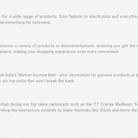
for a wide range of products, from fashion to electronics and everythi
has something for everyone.
discover a variety of products at discounted prices, ensuring you get the 
g options, making your shopping experience even more convenient.
lbok India E Market System Mall – your destination for genuine products at 
our top picks that won't break the bank.
vings during our big sales campaigns such as the 7.7 Orange Madness, 9.9
ding the best prices extends to major festivals like Diwali and more. Kee