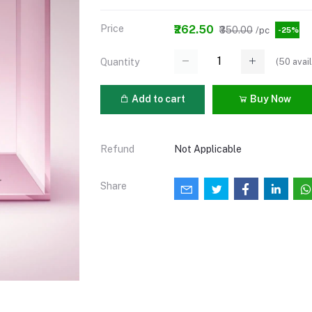
Price
₹262.50
₹350.00
/pc
-25%
(
50
avail
Quantity
Add to cart
Buy Now
Refund
Not Applicable
Share