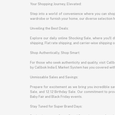
Your Shopping Journey, Elevated:
Step into a world of convenience where you can shop 
wardrobe or furnish your home, our diverse selection 
Unveiling the Best Deals:
Explore our daily online Shocking Sale, where you'll 
shipping, Flat rate shipping, and carrier-wise shippin
Shop Authentically, Shop Smart:
For those who seek authenticity and quality, visit Cal
by Callbok India E Market System has you covered with 
Unmissable Sales and Savings:
Prepare for excitement as we bring you incredible sa
Sale, and 12.12 Birthday Sale. Our commitment to provi
Baby Fair and Black Friday events.
Stay Tuned for Super Brand Days: