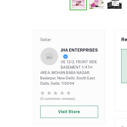
Re
Seller
JHA ENTERPRISES
OE 12/2, FRONT SIDE
BASEMENT 1/4TH
AREA, MOHAN BABA NAGAR,
Badarpur, New Delhi, South East
Delhi, Delhi, 110044
(0 customer reviews)
Visit Store