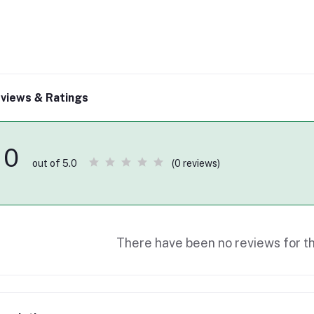
views & Ratings
0
(0 reviews)
out of 5.0
There have been no reviews for th