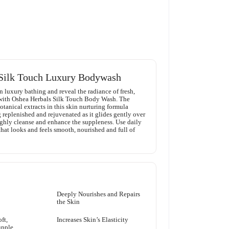
Silk Touch Luxury Bodywash
n luxury bathing and reveal the radiance of fresh,
 with Oshea Herbals Silk Touch Body Wash. The
tanical extracts in this skin nurturing formula
 replenished and rejuvenated as it glides gently over
ughly cleanse and enhance the suppleness. Use daily
that looks and feels smooth, nourished and full of
Deeply Nourishes and Repairs
the Skin
ft,
Increases Skin’s Elasticity
upple