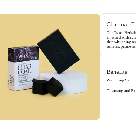
Charcoal Cl
Our Oshea Herbal
enriched with acti
skin whitening and
sulfates, parabens,
Benefits
Whitening Skin
Cleansing and Pur