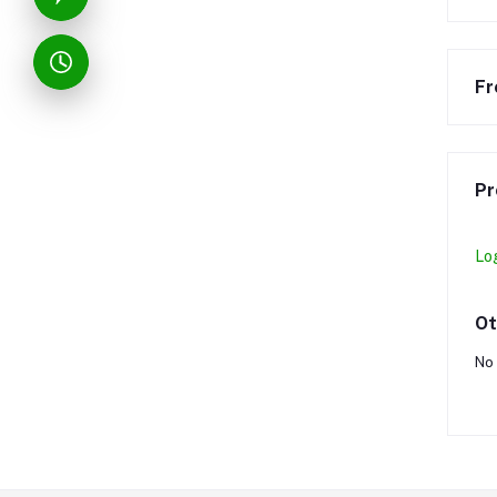
Fr
Pr
Lo
Ot
No 