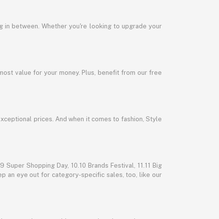
ng in between. Whether you're looking to upgrade your
most value for your money. Plus, benefit from our free
exceptional prices. And when it comes to fashion, Style
 Super Shopping Day, 10.10 Brands Festival, 11.11 Big
p an eye out for category-specific sales, too, like our