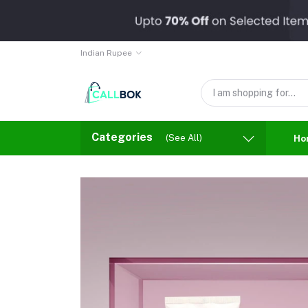
Indian Rupee
Categories
(See All)
Ho