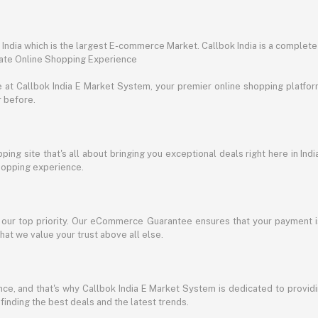
ndia which is the largest E-commerce Market. Callbok India is a complete
mate Online Shopping Experience
t Callbok India E Market System, your premier online shopping platform 
r before.
ing site that's all about bringing you exceptional deals right here in Indi
shopping experience.
s our top priority. Our eCommerce Guarantee ensures that your payment i
at we value your trust above all else.
e, and that's why Callbok India E Market System is dedicated to providing
 finding the best deals and the latest trends.