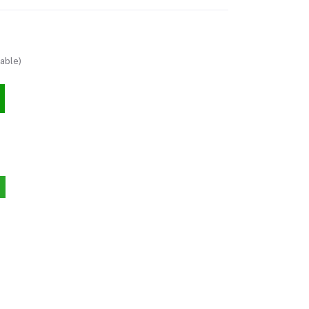
able)