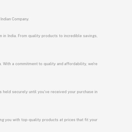
 Indian Company.
in India. From quality products to incredible savings,
a. With a commitment to quality and affordability, we're
s held securely until you've received your purchase in
 you with top-quality products at prices that fit your