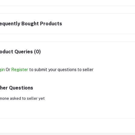
equently Bought Products
oduct Queries (0)
gin
Or
Register
to submit your questions to seller
her Questions
none asked to seller yet