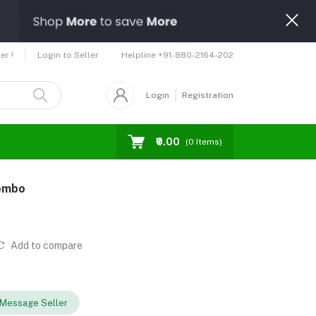
Helpline
+91-880-2164-202
er !
Login to Seller
Login
Registration
₹0.00
(
0
Items)
Combo
Add to compare
Message Seller