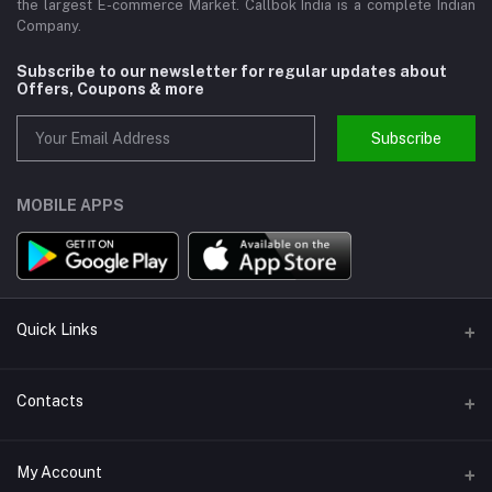
the largest E-commerce Market. Callbok India is a complete Indian
Company.
Subscribe to our newsletter for regular updates about
Offers, Coupons & more
Subscribe
MOBILE APPS
Quick Links
About us
Contacts
Help
Address
My Account
Support