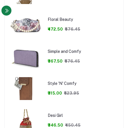
Floral Beauty
₹472.50
₹576.45
Simple and Comfy
₹367.50
₹576.45
Style 'N' Comfy
₹315.00
₹523.95
Desi Girl
₹346.50
₹450.45