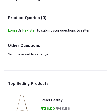
Product Queries (0)
Login
Or
Register
to submit your questions to seller
Other Questions
No none asked to seller yet
Top Selling Products
Pearl Beauty
₹735.00
₹943.95