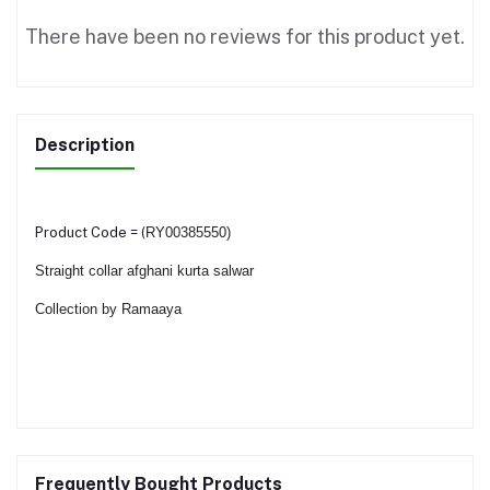
There have been no reviews for this product yet.
Description
Product Code = (
RY00385550)
Straight collar afghani kurta salwar
Collection by Ramaaya
Frequently Bought Products