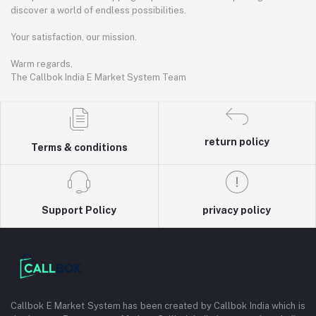
discover a world of endless possibilities.
Your satisfaction, our mission.
Warm regards,
The Callbok India E Market System Team
return policy
Terms & conditions
Support Policy
privacy policy
Callbok E Market System has been created by Callbok India which is