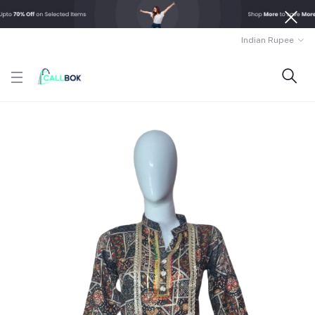
Indian Rupee