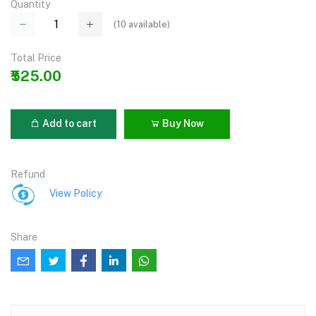
Quantity
(
10
available)
Total Price
₹525.00
Add to cart
Buy Now
Refund
View Policy
Share