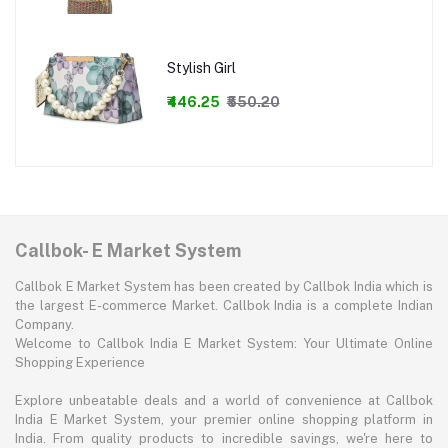
Stylish Girl
₹446.25
₹550.20
Callbok- E Market System
Callbok E Market System has been created by Callbok India which is
the largest E-commerce Market. Callbok India is a complete Indian
Company.
Welcome to Callbok India E Market System: Your Ultimate Online
Shopping Experience
Explore unbeatable deals and a world of convenience at Callbok
India E Market System, your premier online shopping platform in
India. From quality products to incredible savings, we're here to