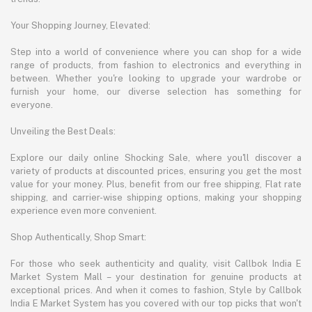
Your Shopping Journey, Elevated:
Step into a world of convenience where you can shop for a wide
range of products, from fashion to electronics and everything in
between. Whether you're looking to upgrade your wardrobe or
furnish your home, our diverse selection has something for
everyone.
Unveiling the Best Deals:
Explore our daily online Shocking Sale, where you'll discover a
variety of products at discounted prices, ensuring you get the most
value for your money. Plus, benefit from our free shipping, Flat rate
shipping, and carrier-wise shipping options, making your shopping
experience even more convenient.
Shop Authentically, Shop Smart:
For those who seek authenticity and quality, visit Callbok India E
Market System Mall – your destination for genuine products at
exceptional prices. And when it comes to fashion, Style by Callbok
India E Market System has you covered with our top picks that won't