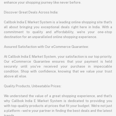
enhance your shopping journey like never before.
Discover Great Deals Across India:
Callbok India E Market System is a leading online shopping site that's
all about bringing you exceptional deals right here in India. With a
commitment to quality and affordability, we're your one-stop
destination for an unparalleled online shopping experience.
Assured Satisfaction with Our eCommerce Guarantee:
At Callbok India E Market System, your satisfaction is our top priority.
Our eCommerce Guarantee ensures that your payment is held
securely until you've received your purchase in impeccable
condition. Shop with confidence, knowing that we value your trust
above all else.
Quality Products, Unbeatable Prices:
We understand the value of a great shopping experience, and that's
why Callbok India E Market System is dedicated to providing you
with top-quality products at prices that fit your budget. We're not just
a platform – we're your partner in finding the best deals and the latest
trends.