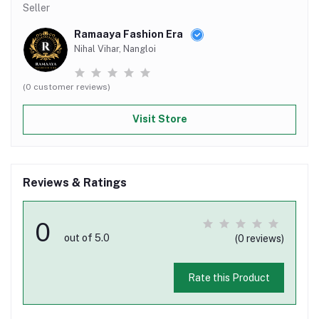
Seller
Ramaaya Fashion Era
Nihal Vihar, Nangloi
(0 customer reviews)
Visit Store
Reviews & Ratings
0
out of 5.0
(0 reviews)
Rate this Product