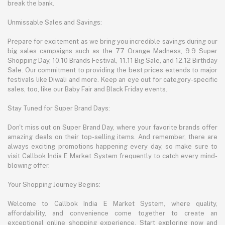
break the bank.
Unmissable Sales and Savings:
Prepare for excitement as we bring you incredible savings during our
big sales campaigns such as the 7.7 Orange Madness, 9.9 Super
Shopping Day, 10.10 Brands Festival, 11.11 Big Sale, and 12.12 Birthday
Sale. Our commitment to providing the best prices extends to major
festivals like Diwali and more. Keep an eye out for category-specific
sales, too, like our Baby Fair and Black Friday events.
Stay Tuned for Super Brand Days:
Don't miss out on Super Brand Day, where your favorite brands offer
amazing deals on their top-selling items. And remember, there are
always exciting promotions happening every day, so make sure to
visit Callbok India E Market System frequently to catch every mind-
blowing offer.
Your Shopping Journey Begins:
Welcome to Callbok India E Market System, where quality,
affordability, and convenience come together to create an
exceptional online shopping experience. Start exploring now and