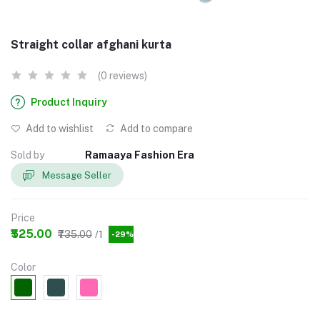
Straight collar afghani kurta
(0 reviews)
Product Inquiry
Add to wishlist
Add to compare
Sold by
Ramaaya Fashion Era
Message Seller
Price
₹525.00
₹735.00
/1
-29%
Color