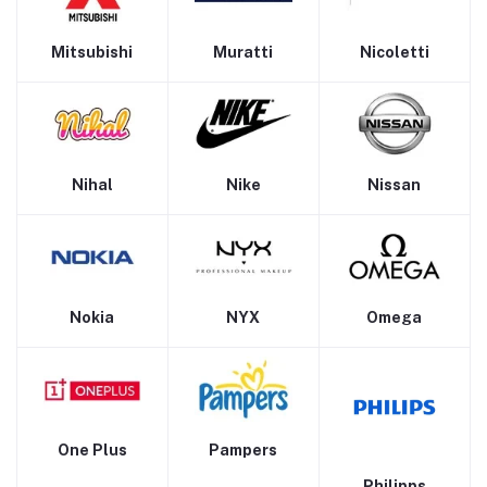
Mitsubishi
Muratti
Nicoletti
Nihal
Nike
Nissan
Nokia
NYX
Omega
One Plus
Pampers
Philipps