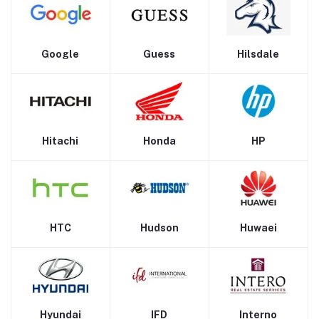
Google
Guess
Hilsdale
Hitachi
Honda
HP
HTC
Hudson
Huwaei
Hyundai
IFD
Interno