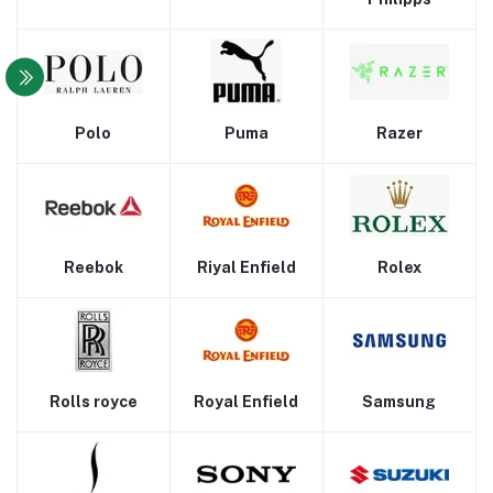
Polo
Puma
Razer
Reebok
Riyal Enfield
Rolex
Rolls royce
Royal Enfield
Samsung