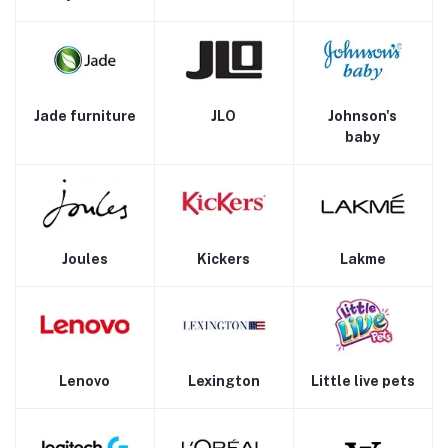
Jade furniture
JLO
Johnson's
baby
Joules
Kickers
Lakme
Lenovo
Lexington
Little live pets