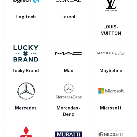
Logitech
Loreal
LOUIS-
VUITTON
lucky Brand
Mac
Maybeline
Mercedes
Mercedes-
Microsoft
Benz