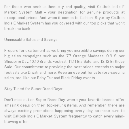
For those who seek authenticity and quality, visit Callbok India E
Market System Mall – your destination for genuine products at
exceptional prices. And when it comes to fashion, Style by Callbok
India E Market System has you covered with our top picks that won't
break the bank.
Unmissable Sales and Savings:
Prepare for excitement as we bring you incredible savings during our
big sales campaigns such as the 7.7 Orange Madness, 9.9 Super
Shopping Day, 10.10 Brands Festival, 11.11 Big Sale, and 12.12 Birthday
Sale. Our commitment to providing the best prices extends to major
festivals like Diwali and more. Keep an eye out for category-specific
sales, too, like our Baby Fair and Black Friday events.
Stay Tuned for Super Brand Days:
Don't miss out on Super Brand Day, where your favorite brands offer
amazing deals on their top-selling items. And remember, there are
always exciting promotions happening every day, so make sure to
visit Callbok India E Market System frequently to catch every mind-
blowing offer.