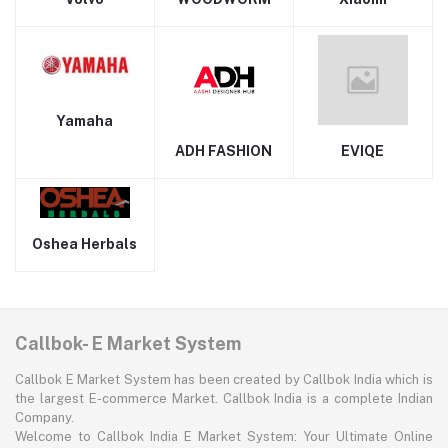
Yamaha
ADH FASHION
EVIQE
Oshea Herbals
Callbok- E Market System
Callbok E Market System has been created by Callbok India which is
the largest E-commerce Market. Callbok India is a complete Indian
Company.
Welcome to Callbok India E Market System: Your Ultimate Online