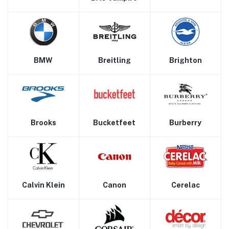
BMW
Breitling
Brighton
Brooks
Bucketfeet
Burberry
Calvin Klein
Canon
Cerelac