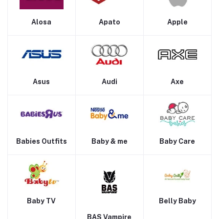
Alosa
Apato
Apple
Asus
Audi
Axe
Babies Outfits
Baby & me
Baby Care
Baby TV
Belly Baby
BAS Vampire