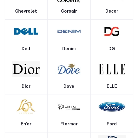
Chevrolet
Corsair
Decor
Dell
Denim
DG
Dior
Dove
ELLE
En'or
Flormar
Ford