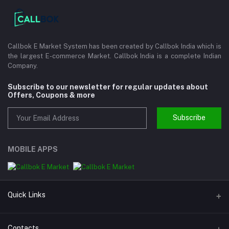
Callbok E Market System has been created by Callbok India which is
the largest E-commerce Market. Callbok India is a complete Indian
Company.
Subscribe to our newsletter for regular updates about
Offers, Coupons & more
Subscribe
MOBILE APPS
Quick Links
About us
Contacts