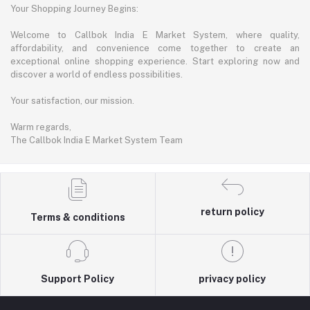
Your Shopping Journey Begins:
Welcome to Callbok India E Market System, where quality,
affordability, and convenience come together to create an
exceptional online shopping experience. Start exploring now and
discover a world of endless possibilities.
Your satisfaction, our mission.
Warm regards,
The Callbok India E Market System Team
return policy
Terms & conditions
Support Policy
privacy policy