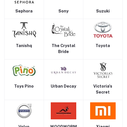
Sephora
Sony
Suzuki
Tanishq
The Crystal
Toyota
Bride
Toys Pino
Urban Decay
Victoria's
Secret
Volvo
WOODWORM
Xiaomi