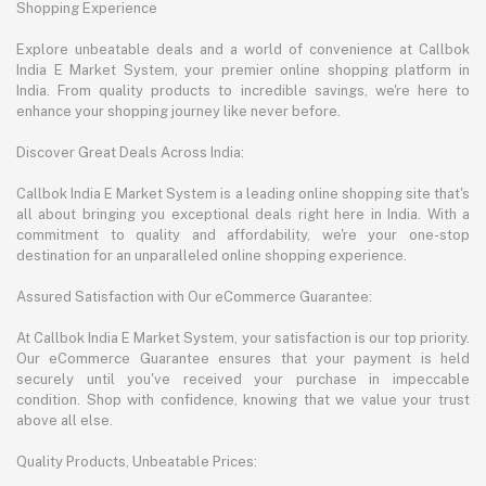
Shopping Experience
Explore unbeatable deals and a world of convenience at Callbok
India E Market System, your premier online shopping platform in
India. From quality products to incredible savings, we're here to
enhance your shopping journey like never before.
Discover Great Deals Across India:
Callbok India E Market System is a leading online shopping site that's
all about bringing you exceptional deals right here in India. With a
commitment to quality and affordability, we're your one-stop
destination for an unparalleled online shopping experience.
Assured Satisfaction with Our eCommerce Guarantee:
At Callbok India E Market System, your satisfaction is our top priority.
Our eCommerce Guarantee ensures that your payment is held
securely until you've received your purchase in impeccable
condition. Shop with confidence, knowing that we value your trust
above all else.
Quality Products, Unbeatable Prices: