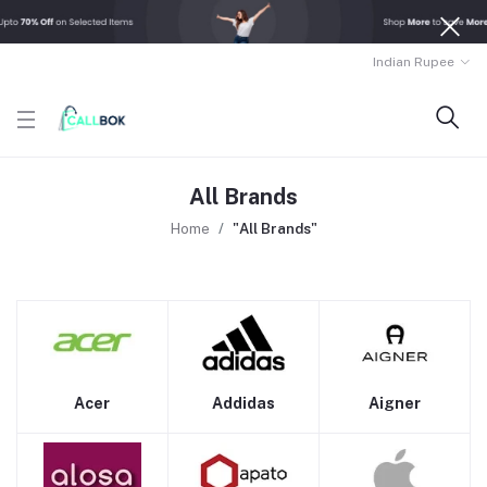
Indian Rupee
All Brands
Home
"All Brands"
Acer
Addidas
Aigner