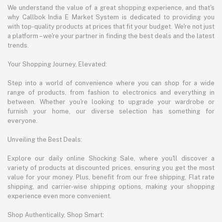
We understand the value of a great shopping experience, and that's
why Callbok India E Market System is dedicated to providing you
with top-quality products at prices that fit your budget. We're not just
a platform – we're your partner in finding the best deals and the latest
trends.
Your Shopping Journey, Elevated:
Step into a world of convenience where you can shop for a wide
range of products, from fashion to electronics and everything in
between. Whether you're looking to upgrade your wardrobe or
furnish your home, our diverse selection has something for
everyone.
Unveiling the Best Deals:
Explore our daily online Shocking Sale, where you'll discover a
variety of products at discounted prices, ensuring you get the most
value for your money. Plus, benefit from our free shipping, Flat rate
shipping, and carrier-wise shipping options, making your shopping
experience even more convenient.
Shop Authentically, Shop Smart: