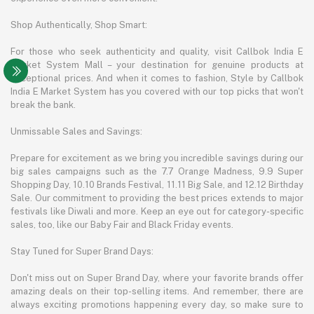
Shop Authentically, Shop Smart:
For those who seek authenticity and quality, visit Callbok India E
Market System Mall – your destination for genuine products at
exceptional prices. And when it comes to fashion, Style by Callbok
India E Market System has you covered with our top picks that won't
break the bank.
Unmissable Sales and Savings:
Prepare for excitement as we bring you incredible savings during our
big sales campaigns such as the 7.7 Orange Madness, 9.9 Super
Shopping Day, 10.10 Brands Festival, 11.11 Big Sale, and 12.12 Birthday
Sale. Our commitment to providing the best prices extends to major
festivals like Diwali and more. Keep an eye out for category-specific
sales, too, like our Baby Fair and Black Friday events.
Stay Tuned for Super Brand Days:
Don't miss out on Super Brand Day, where your favorite brands offer
amazing deals on their top-selling items. And remember, there are
always exciting promotions happening every day, so make sure to