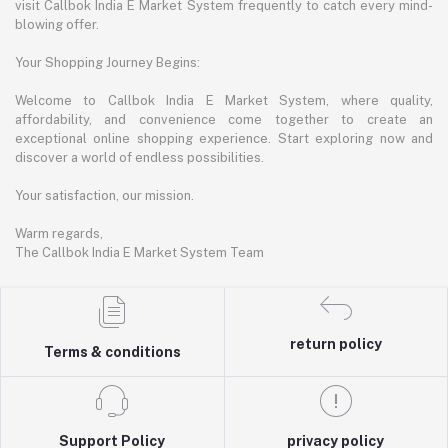
visit Callbok India E Market System frequently to catch every mind-
blowing offer.
Your Shopping Journey Begins:
Welcome to Callbok India E Market System, where quality,
affordability, and convenience come together to create an
exceptional online shopping experience. Start exploring now and
discover a world of endless possibilities.
Your satisfaction, our mission.
Warm regards,
The Callbok India E Market System Team
return policy
Terms & conditions
Support Policy
privacy policy