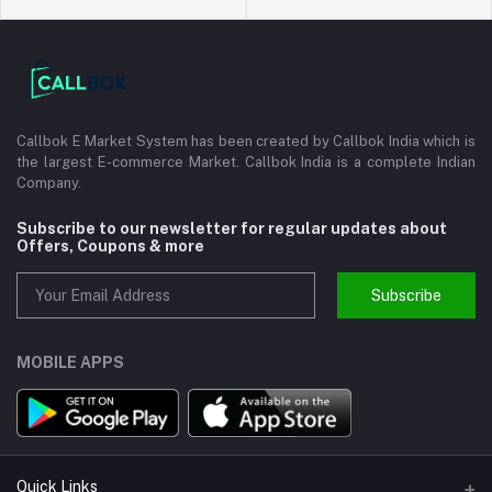
Callbok E Market System has been created by Callbok India which is
the largest E-commerce Market. Callbok India is a complete Indian
Company.
Subscribe to our newsletter for regular updates about
Offers, Coupons & more
Subscribe
MOBILE APPS
Quick Links