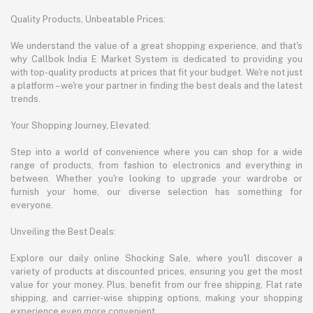
Quality Products, Unbeatable Prices:
We understand the value of a great shopping experience, and that's
why Callbok India E Market System is dedicated to providing you
with top-quality products at prices that fit your budget. We're not just
a platform – we're your partner in finding the best deals and the latest
trends.
Your Shopping Journey, Elevated:
Step into a world of convenience where you can shop for a wide
range of products, from fashion to electronics and everything in
between. Whether you're looking to upgrade your wardrobe or
furnish your home, our diverse selection has something for
everyone.
Unveiling the Best Deals:
Explore our daily online Shocking Sale, where you'll discover a
variety of products at discounted prices, ensuring you get the most
value for your money. Plus, benefit from our free shipping, Flat rate
shipping, and carrier-wise shipping options, making your shopping
experience even more convenient.