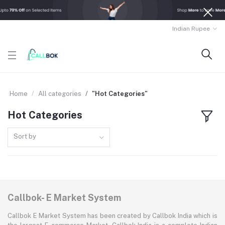
Indian Rupee
Home
All categories
"Hot Categories"
Hot Categories
Sort by
Callbok- E Market System
Callbok E Market System has been created by Callbok India which is