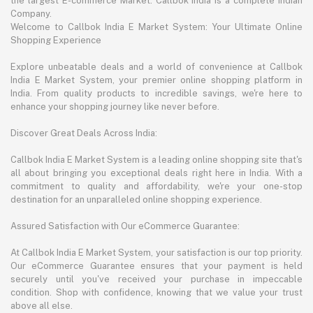
the largest E-commerce Market. Callbok India is a complete Indian
Company.
Welcome to Callbok India E Market System: Your Ultimate Online
Shopping Experience
Explore unbeatable deals and a world of convenience at Callbok
India E Market System, your premier online shopping platform in
India. From quality products to incredible savings, we're here to
enhance your shopping journey like never before.
Discover Great Deals Across India:
Callbok India E Market System is a leading online shopping site that's
all about bringing you exceptional deals right here in India. With a
commitment to quality and affordability, we're your one-stop
destination for an unparalleled online shopping experience.
Assured Satisfaction with Our eCommerce Guarantee:
At Callbok India E Market System, your satisfaction is our top priority.
Our eCommerce Guarantee ensures that your payment is held
securely until you've received your purchase in impeccable
condition. Shop with confidence, knowing that we value your trust
above all else.