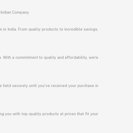
 Indian Company.
in India. From quality products to incredible savings,
a. With a commitment to quality and affordability, we're
s held securely until you've received your purchase in
 you with top-quality products at prices that fit your