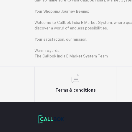
day, so make sure to visit Callbok India E Market Syst
Your Shopping Journey Begins:
Welcome to Callbok India E Market System, where quali
discover a world of endless possibilities.
Your satisfaction, our mission.
Warm regards,
The Callbok India E Market System Team
Terms & conditions