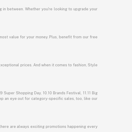
ng in between. Whether you're looking to upgrade your
most value for your money. Plus, benefit from our free
exceptional prices. And when it comes to fashion, Style
 Super Shopping Day, 10.10 Brands Festival, 11.11 Big
p an eye out for category-specific sales, too, like our
 there are always exciting promotions happening every