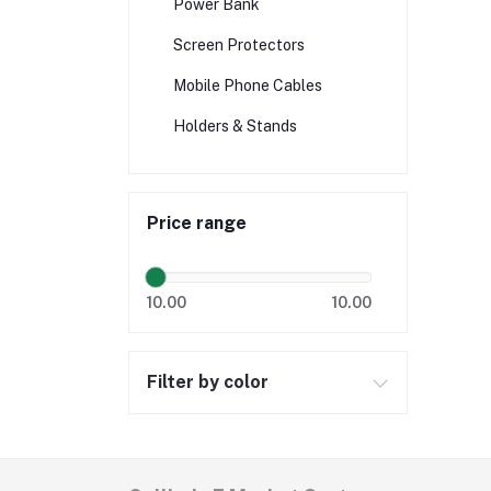
Power Bank
Screen Protectors
Mobile Phone Cables
Holders & Stands
Price range
10.00
10.00
Filter by color