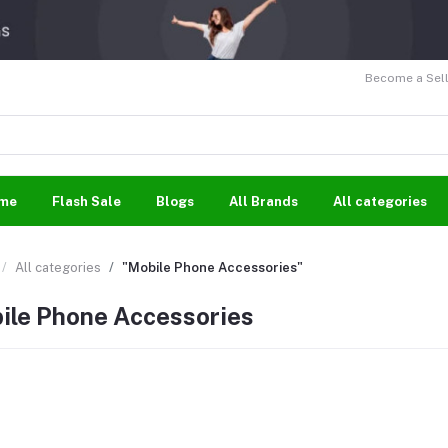
Become a Sell
me
Flash Sale
Blogs
All Brands
All categories
All categories
"Mobile Phone Accessories"
ile Phone Accessories