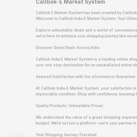
Callbok- E Market System
Callbok E Market System has been created by Callbok I
Welcome to Callbok India E Market System: Your Ulti
Explore unbeatable deals and a world of convenience a
we're here to enhance your shopping journey like neve
Discover Great Deals Across India:
Callbok India E Market System is a leading online shopp
your one-stop destination for an unparalleled online 
Assured Satisfaction with Our eCommerce Guarantee:
At Callbok India E Market System, your satisfaction i
impeccable condition. Shop with confidence, knowing th
Quality Products, Unbeatable Prices:
We understand the value of a great shopping experienc
budget. We're not just a platform – we're your partner in
Your Shopping Journey, Elevated: