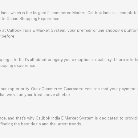
ndia which is the largest E-commerce Market. Callbok India is a complete
mate Online Shopping Experience
t Callbok India E Market System, your premier online shopping platform 
r before.
ing site that's all about bringing you exceptional deals right here in Indi
shopping experience.
s our top priority. Our eCommerce Guarantee ensures that your payment i
at we value your trust above all else.
e, and that's why Callbok India E Market System is dedicated to providing
 finding the best deals and the latest trends.