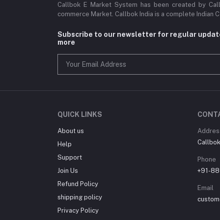
Callbok E Market System has been created by Callb
commerce Market. Callbok India is a complete Indian 
Subscribe to our newsletter for regular upda
more
QUICK LINKS
CONT
About us
Addres
Callbok 
Help
Support
Phone
Join Us
+91-88
Refund Policy
Email
shipping policy
custom
Privacy Policy