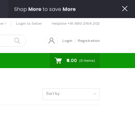
Helpline
+91-880-2164-202
er !
Login to Seller
Login
Registration
₹0.00
(
0
Items)
Sort by