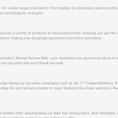
for a wide range of products, from fashion to electronics and everythi
has something for everyone.
discover a variety of products at discounted prices, ensuring you get the 
g options, making your shopping experience even more convenient.
lbok India E Market System Mall – your destination for genuine products at 
our top picks that won't break the bank.
vings during our big sales campaigns such as the 7.7 Orange Madness, 9.9
ding the best prices extends to major festivals like Diwali and more. Kee
te brands offer amazing deals on their top-selling items. And remember,