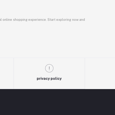
al online shopping experience. Start exploring now and
privacy policy