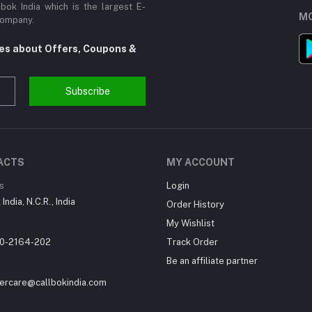
ok India which is the largest E-
MO
Company.
tes about Offers, Coupons &
Subscribe
ACTS
MY ACCOUNT
s
Login
India, N.C.R., India
Order History
My Wishlist
0-2164-202
Track Order
Be an affiliate partner
ercare@callbokindia.com