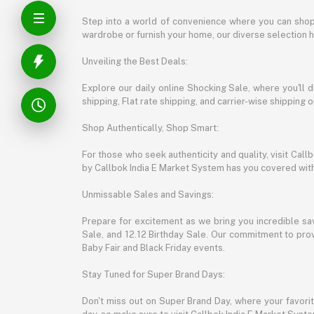
Step into a world of convenience where you can shop 
wardrobe or furnish your home, our diverse selection 
Unveiling the Best Deals:
Explore our daily online Shocking Sale, where you'll 
shipping, Flat rate shipping, and carrier-wise shippin
Shop Authentically, Shop Smart:
For those who seek authenticity and quality, visit Cal
by Callbok India E Market System has you covered with 
Unmissable Sales and Savings:
Prepare for excitement as we bring you incredible sa
Sale, and 12.12 Birthday Sale. Our commitment to provi
Baby Fair and Black Friday events.
Stay Tuned for Super Brand Days:
Don't miss out on Super Brand Day, where your favori