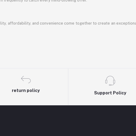
em frequently to catch every mind-blowing offer.
ty, affordability, and convenience come together to create an exception
return policy
Support Policy