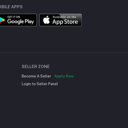
BILE APPS
SELLER ZONE
Become A Seller
Apply Now
Login to Seller Panel