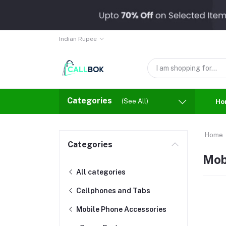
Indian Rupee
Categories
(See All)
Ho
Home
Categories
Mob
All categories
Cellphones and Tabs
Mobile Phone Accessories