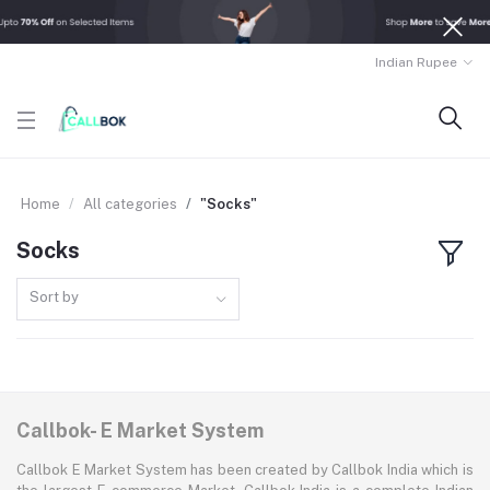
Indian Rupee
Home
All categories
"Socks"
Socks
Sort by
Callbok- E Market System
Callbok E Market System has been created by Callbok India which is