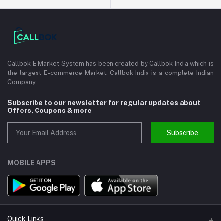
Callbok E Market System has been created by Callbok India which is
the largest E-commerce Market. Callbok India is a complete Indian
Company.
Subscribe to our newsletter for regular updates about
Offers, Coupons & more
Subscribe
MOBILE APPS
Quick Links