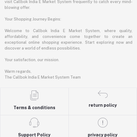
visit Callbok India E Market System frequently to catch every mind-
blowing offer.
Your Shopping Journey Begins:
Welcome to Callbok India E Market System, where quality,
affordability, and convenience come together to create an
exceptional online shopping experience. Start exploring now and
discover a world of endless possibilities.
Your satisfaction, our mission.
Warm regards,
The Callbok India E Market System Team
return policy
Terms & conditions
Support Policy
privacy policy