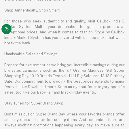
Shop Authentically, Shop Smart:
For those who seek authenticity and quality, visit Callbok India E
Market System Mall – your destination for genuine products at
exceptional prices. And when it comes to fashion, Style by Callbok
India E Market System has you covered with our top picks that won't
break the bank.
Unmissable Sales and Savings:
Prepare for excitement as we bring you incredible savings during our
big sales campaigns such as the 7.7 Orange Madness, 9.9 Super
Shopping Day, 10.10 Brands Festival, 11.11 Big Sale, and 12.12 Birthday
Sale. Our commitment to providing the best prices extends to major
festivals like Diwali and more. Keep an eye out for category-specific
sales, too, like our Baby Fair and Black Friday events.
Stay Tuned for Super Brand Days:
Don't miss out on Super Brand Day, where your favorite brands offer
amazing deals on their top-selling items. And remember, there are
always exciting promotions happening every day, so make sure to