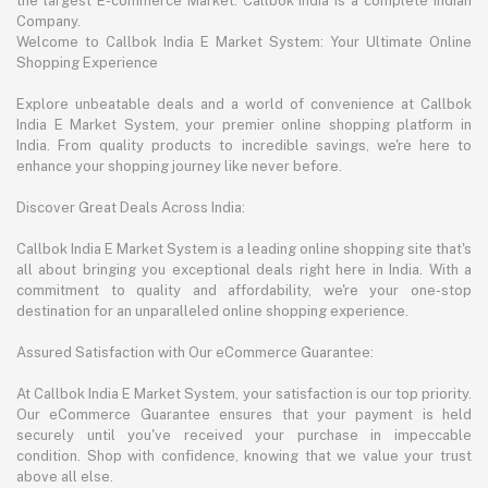
the largest E-commerce Market. Callbok India is a complete Indian
Company.
Welcome to Callbok India E Market System: Your Ultimate Online
Shopping Experience
Explore unbeatable deals and a world of convenience at Callbok
India E Market System, your premier online shopping platform in
India. From quality products to incredible savings, we're here to
enhance your shopping journey like never before.
Discover Great Deals Across India:
Callbok India E Market System is a leading online shopping site that's
all about bringing you exceptional deals right here in India. With a
commitment to quality and affordability, we're your one-stop
destination for an unparalleled online shopping experience.
Assured Satisfaction with Our eCommerce Guarantee:
At Callbok India E Market System, your satisfaction is our top priority.
Our eCommerce Guarantee ensures that your payment is held
securely until you've received your purchase in impeccable
condition. Shop with confidence, knowing that we value your trust
above all else.