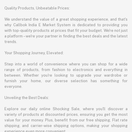
Quality Products, Unbeatable Prices:
We understand the value of a great shopping experience, and that's
why Callbok India E Market System is dedicated to providing you
with top-quality products at prices that fit your budget. We're not just
a platform – we're your partner in finding the best deals and the latest
trends.
Your Shopping Journey, Elevated:
Step into a world of convenience where you can shop for a wide
range of products, from fashion to electronics and everything in
between. Whether you're looking to upgrade your wardrobe or
furnish your home, our diverse selection has something for
everyone.
Unveiling the Best Deals:
Explore our daily online Shocking Sale, where you'll discover a
variety of products at discounted prices, ensuring you get the most
value for your money. Plus, benefit from our free shipping, Flat rate
shipping, and carrier-wise shipping options, making your shopping
experience even more convenient.